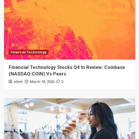
Financial Technology
Financial Technology Stocks Q4 In Review: Coinbase
(NASDAQ:COIN) Vs Peers
admin
March 18, 2026
0