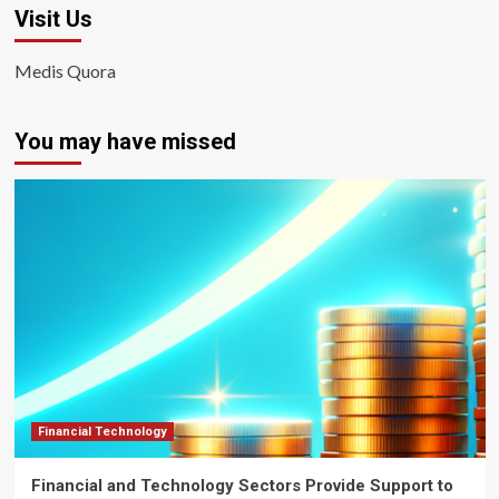
Visit Us
Medis Quora
You may have missed
Financial Technology
Financial and Technology Sectors Provide Support to