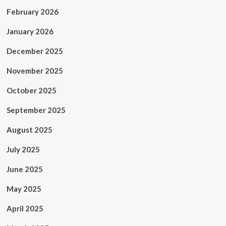
February 2026
January 2026
December 2025
November 2025
October 2025
September 2025
August 2025
July 2025
June 2025
May 2025
April 2025