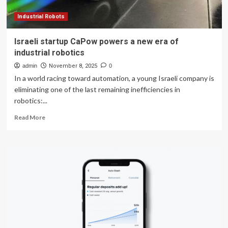
Industrial Robots
Israeli startup CaPow powers a new era of
industrial robotics
admin
November 8, 2025
0
In a world racing toward automation, a young Israeli company is
eliminating one of the last remaining inefficiencies in
robotics:...
Read
Read More
more
about
Israeli
startup
CaPow
powers
a
new
era
of
industrial