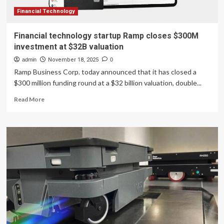
Financial Technology
Financial technology startup Ramp closes $300M
investment at $32B valuation
admin
November 18, 2025
0
Ramp Business Corp. today announced that it has closed a
$300 million funding round at a $32 billion valuation, double...
Read
Read More
more
about
Financial
technology
startup
Ramp
closes
$300M
investment
at
$32B
valuation