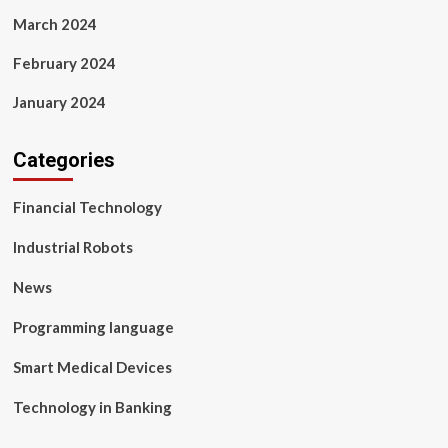
March 2024
February 2024
January 2024
Categories
Financial Technology
Industrial Robots
News
Programming language
Smart Medical Devices
Technology in Banking