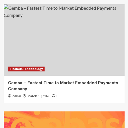
Financial Technology
Gemba – Fastest Time to Market Embedded Payments
Company
admin
March 19, 2026
0