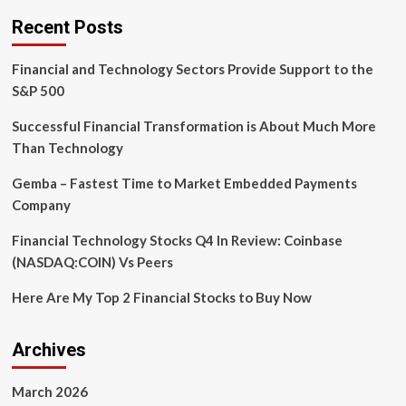
the
Recent Posts
Era
of
Financial and Technology Sectors Provide Support to the
Global
Financial
S&P 500
Technology
Successful Financial Transformation is About Much More
Than Technology
Gemba – Fastest Time to Market Embedded Payments
Company
Financial Technology Stocks Q4 In Review: Coinbase
(NASDAQ:COIN) Vs Peers
Here Are My Top 2 Financial Stocks to Buy Now
Archives
March 2026