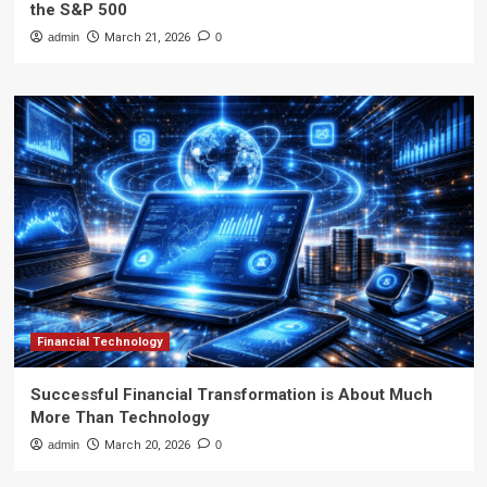
the S&P 500
admin
March 21, 2026
0
Financial Technology
Successful Financial Transformation is About Much
More Than Technology
admin
March 20, 2026
0