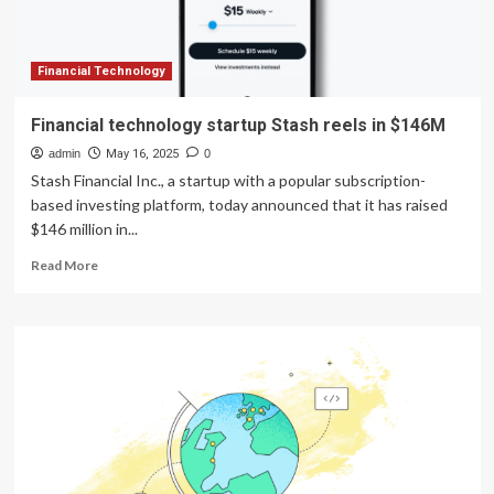
robotics
Financial Technology
Financial technology startup Stash reels in $146M
admin
May 16, 2025
0
Stash Financial Inc., a startup with a popular subscription-
based investing platform, today announced that it has raised
$146 million in...
Read
Read More
more
about
Financial
technology
startup
Stash
reels
in
$146M