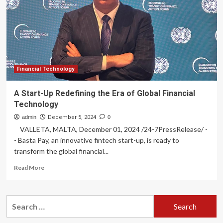
Dexterity
raises
$95M
Financial Technology
A Start-Up Redefining the Era of Global Financial
Technology
admin
December 5, 2024
0
VALLETA, MALTA, December 01, 2024 /24-7PressRelease/ -
- Basta Pay, an innovative fintech start-up, is ready to
transform the global financial...
Read
Read More
more
about
A
Search
Start-
for:
Up
Redefining