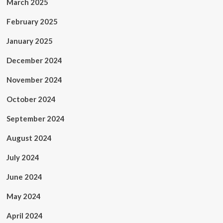
March 2025
February 2025
January 2025
December 2024
November 2024
October 2024
September 2024
August 2024
July 2024
June 2024
May 2024
April 2024