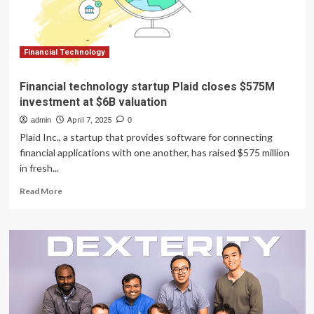
Financial Technology
Financial technology startup Plaid closes $575M
investment at $6B valuation
admin
April 7, 2025
0
Plaid Inc., a startup that provides software for connecting
financial applications with one another, has raised $575 million
in fresh...
Read
Read More
more
about
Financial
technology
startup
Plaid
closes
$575M
investment