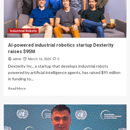
at
$6B
valuation
Industrial Robots
AI-powered industrial robotics startup Dexterity
raises $95M
admin
March 16, 2025
0
Dexterity Inc., a startup that develops industrial robots
powered by artificial intelligence agents, has raised $95 million
in funding to...
Read
Read More
more
about
AI-
powered
industrial
robotics
startup