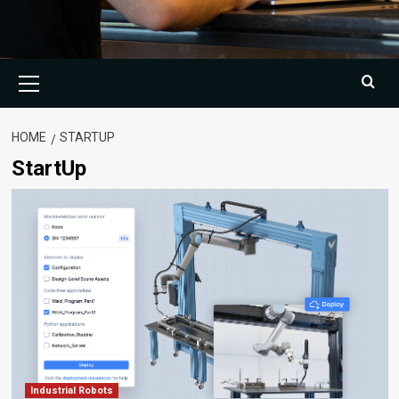
Primary
Menu
HOME
STARTUP
StartUp
Industrial Robots