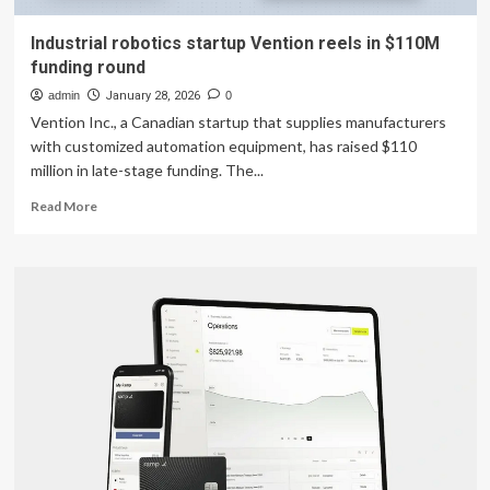
Industrial robotics startup Vention reels in $110M
funding round
admin
January 28, 2026
0
Vention Inc., a Canadian startup that supplies manufacturers
with customized automation equipment, has raised $110
million in late-stage funding. The...
Read
Read More
more
about
Industrial
robotics
startup
Vention
reels
in
$110M
funding
round