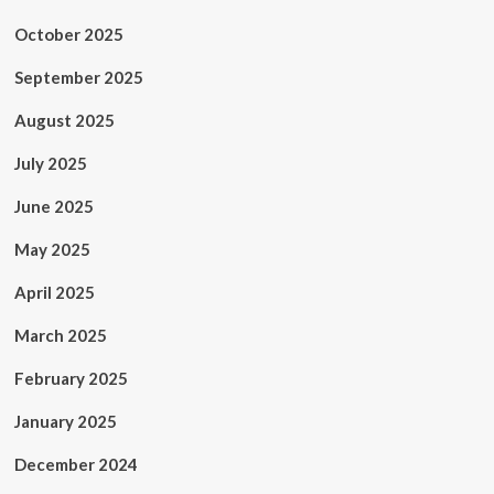
October 2025
September 2025
August 2025
July 2025
June 2025
May 2025
April 2025
March 2025
February 2025
January 2025
December 2024