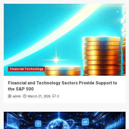
Financial Technology
Financial and Technology Sectors Provide Support to
the S&P 500
admin
March 21, 2026
0