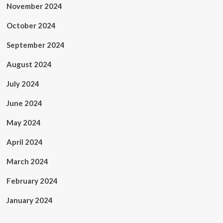
November 2024
October 2024
September 2024
August 2024
July 2024
June 2024
May 2024
April 2024
March 2024
February 2024
January 2024