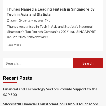
Thunes Named a Leading Fintech in Singapore by
Tech in Asia and Statista
admin
January 31, 2026
0
Thunes recognised in Tech in Asia and Statista's inaugural
'Singapore's Top Fintech Companies 2026' list. SINGAPORE,
Jan. 29, 2026 /PRNewswire/...
Read
Read More
more
about
Thunes
Search
Named
for:
a
Leading
Fintech
Recent Posts
in
Singapore
Financial and Technology Sectors Provide Support to the
by
Tech
S&P 500
in
Asia
Successful Financial Transformation is About Much More