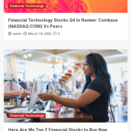
Financial Technology
Financial Technology Stocks Q4 In Review: Coinbase
(NASDAQ:COIN) Vs Peers
admin
March 18, 2026
0
Financial Technology
Here Are My Top 2 Financial Stocks to Buy Now