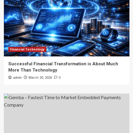
Financial Technology
Successful Financial Transformation is About Much
More Than Technology
admin
March 20, 2026
0