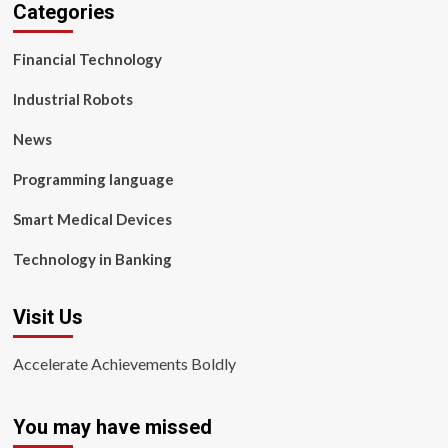
Categories
Financial Technology
Industrial Robots
News
Programming language
Smart Medical Devices
Technology in Banking
Visit Us
Accelerate Achievements Boldly
You may have missed