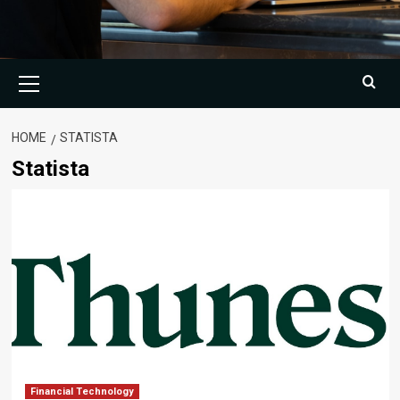
Primary
Menu
HOME
STATISTA
Statista
Financial Technology