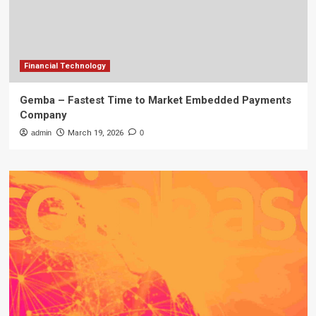
Financial Technology
Gemba – Fastest Time to Market Embedded Payments
Company
admin
March 19, 2026
0