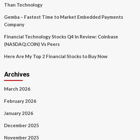
and
Than Technology
Statista
Gemba – Fastest Time to Market Embedded Payments
Company
Financial Technology Stocks Q4 In Review: Coinbase
(NASDAQ:COIN) Vs Peers
Here Are My Top 2 Financial Stocks to Buy Now
Archives
March 2026
February 2026
January 2026
December 2025
November 2025