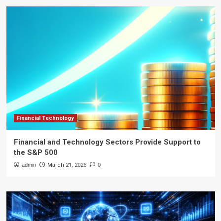
Financial Technology
Financial and Technology Sectors Provide Support to
the S&P 500
admin
March 21, 2026
0