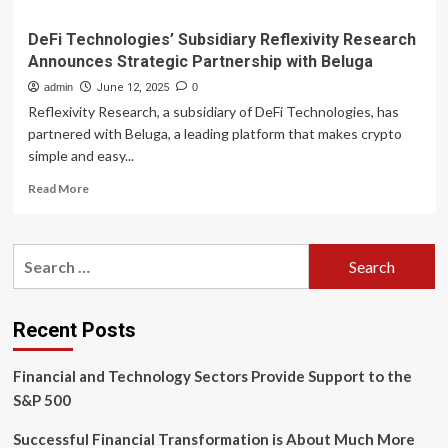
DeFi Technologies’ Subsidiary Reflexivity Research
Announces Strategic Partnership with Beluga
admin
June 12, 2025
0
Reflexivity Research, a subsidiary of DeFi Technologies, has
partnered with Beluga, a leading platform that makes crypto
simple and easy...
Read
Read More
more
about
DeFi
Search
Technologies’
for:
Subsidiary
Reflexivity
Research
Recent Posts
Announces
Strategic
Financial and Technology Sectors Provide Support to the
Partnership
with
S&P 500
Beluga
Successful Financial Transformation is About Much More