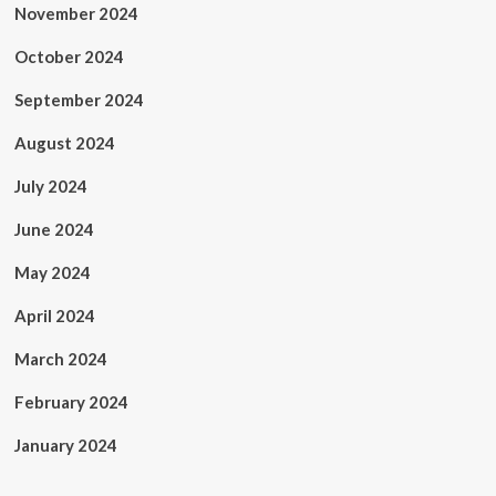
November 2024
October 2024
September 2024
August 2024
July 2024
June 2024
May 2024
April 2024
March 2024
February 2024
January 2024