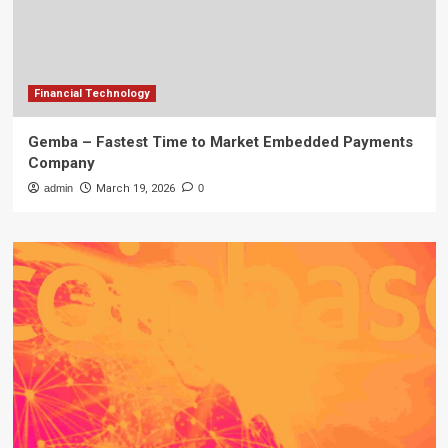
Financial Technology
Gemba – Fastest Time to Market Embedded Payments
Company
admin
March 19, 2026
0