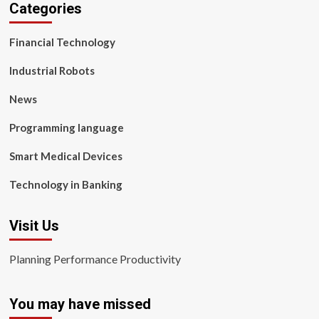
Categories
Financial Technology
Industrial Robots
News
Programming language
Smart Medical Devices
Technology in Banking
Visit Us
Planning Performance Productivity
You may have missed