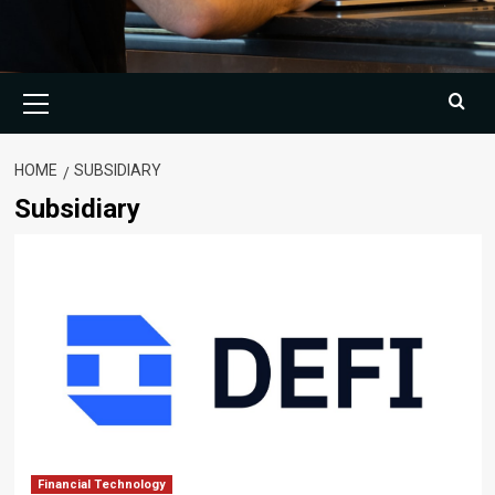
Primary
Menu
HOME
SUBSIDIARY
Subsidiary
Financial Technology