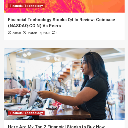
Financial Technology
Financial Technology Stocks Q4 In Review: Coinbase
(NASDAQ:COIN) Vs Peers
admin
March 18, 2026
0
Financial Technology
Here Are My Top 2 Financial Stocks to Buy Now