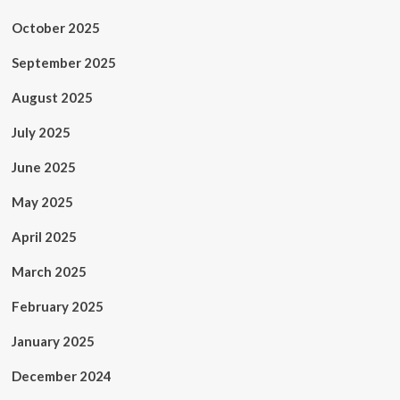
October 2025
September 2025
August 2025
July 2025
June 2025
May 2025
April 2025
March 2025
February 2025
January 2025
December 2024