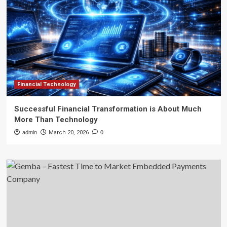
Financial Technology
Successful Financial Transformation is About Much
More Than Technology
admin
March 20, 2026
0