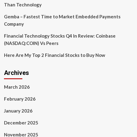
Than Technology
Gemba – Fastest Time to Market Embedded Payments
Company
Financial Technology Stocks Q4 In Review: Coinbase
(NASDAQ:COIN) Vs Peers
Here Are My Top 2 Financial Stocks to Buy Now
Archives
March 2026
February 2026
January 2026
December 2025
November 2025