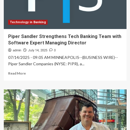
banking
team
Technology in Banking
Piper Sandler Strengthens Tech Banking Team with
Software Expert Managing Director
admin
July 14, 2025
0
07/14/2025 - 09:05 AM MINNEAPOLIS--(BUSINESS WIRE)--
Piper Sandler Companies (NYSE: PIPR), a...
Read
Read More
more
about
Piper
Sandler
Strengthens
Tech
Banking
Team
with
Software