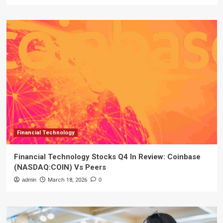
Financial Technology
Financial Technology Stocks Q4 In Review: Coinbase
(NASDAQ:COIN) Vs Peers
admin
March 18, 2026
0