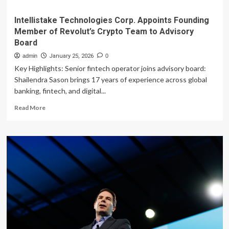
Intellistake Technologies Corp. Appoints Founding
Member of Revolut’s Crypto Team to Advisory
Board
admin
January 25, 2026
0
Key Highlights: Senior fintech operator joins advisory board:
Shailendra Sason brings 17 years of experience across global
banking, fintech, and digital...
Read
Read More
more
about
Intellistake
Technologies
Corp.
Appoints
Founding
Member
of
Revolut’s
Crypto
Team