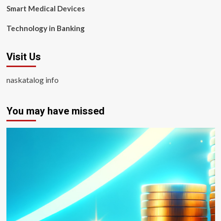
Smart Medical Devices
Technology in Banking
Visit Us
naskatalog info
You may have missed