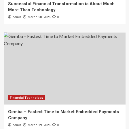
Successful Financial Transformation is About Much
More Than Technology
admin
March 20, 2026
0
Financial Technology
Gemba – Fastest Time to Market Embedded Payments
Company
admin
March 19, 2026
0