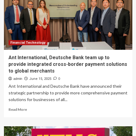
Banking
Team
in
Utah,
Targeting
SaaS,
FinTech,
and
Financial Technology
Clean
Tech
Ant International, Deutsche Bank team up to
provide integrated cross-border payment solutions
to global merchants
admin
June 15, 2025
0
Ant International and Deutsche Bank have announced their
strategic partnership to provide more comprehensive payment
solutions for businesses of all...
Read
Read More
more
about
Ant
International,