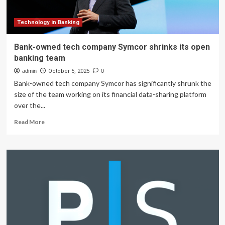
to
Advisory
Board
Technology in Banking
Bank-owned tech company Symcor shrinks its open
banking team
admin
October 5, 2025
0
Bank-owned tech company Symcor has significantly shrunk the
size of the team working on its financial data-sharing platform
over the...
Read
Read More
more
about
Bank-
owned
tech
company
Symcor
shrinks
its
open