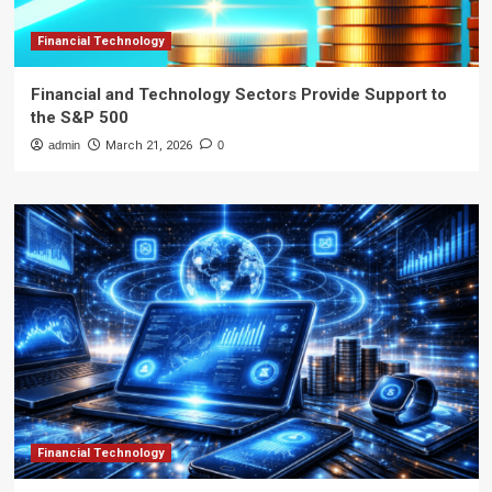
Financial Technology
Financial and Technology Sectors Provide Support to
the S&P 500
admin
March 21, 2026
0
Financial Technology