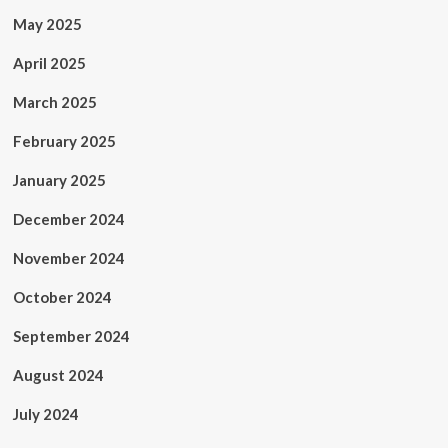
May 2025
April 2025
March 2025
February 2025
January 2025
December 2024
November 2024
October 2024
September 2024
August 2024
July 2024