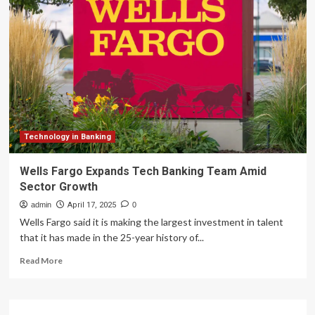
Deutsche
Bank
team
up
to
provide
integrated
cross-
border
payment
solutions
Technology in Banking
to
global
Wells Fargo Expands Tech Banking Team Amid
merchants
Sector Growth
admin
April 17, 2025
0
Wells Fargo said it is making the largest investment in talent
that it has made in the 25-year history of...
Read
Read More
more
about
Wells
Fargo