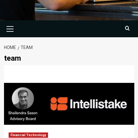
Primary
Menu
HOME
TEAM
team
Financial Technology