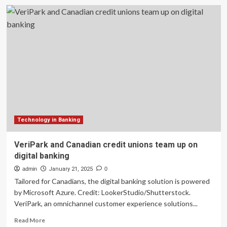
additiv
&
Trimegah
AM
team
up
to
scale
digital
wealth
solutions
in
Indonesia
Technology in Banking
VeriPark and Canadian credit unions team up on
digital banking
admin
January 21, 2025
0
Tailored for Canadians, the digital banking solution is powered
by Microsoft Azure. Credit: LookerStudio/Shutterstock.
VeriPark, an omnichannel customer experience solutions...
Read
Read More