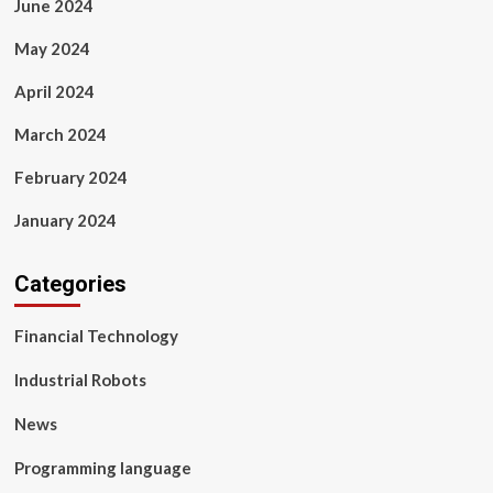
June 2024
May 2024
April 2024
March 2024
February 2024
January 2024
Categories
Financial Technology
Industrial Robots
News
Programming language