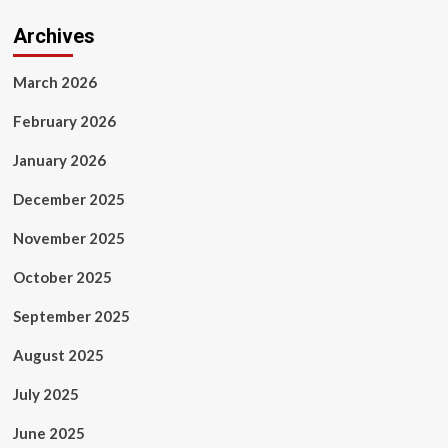
Archives
March 2026
February 2026
January 2026
December 2025
November 2025
October 2025
September 2025
August 2025
July 2025
June 2025