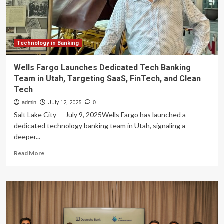
Expert
Managing
Director
Technology in Banking
Wells Fargo Launches Dedicated Tech Banking
Team in Utah, Targeting SaaS, FinTech, and Clean
Tech
admin
July 12, 2025
0
Salt Lake City — July 9, 2025Wells Fargo has launched a
dedicated technology banking team in Utah, signaling a
deeper...
Read
Read More
more
about
Wells
Fargo
Launches
Dedicated
Tech