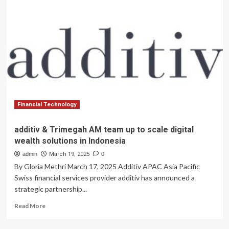
Expands
Tech
Banking
Team
Amid
Sector
Growth
Financial Technology
additiv & Trimegah AM team up to scale digital
wealth solutions in Indonesia
admin
March 19, 2025
0
By Gloria Methri March 17, 2025 Additiv APAC Asia Pacific
Swiss financial services provider additiv has announced a
strategic partnership...
Read
Read More
more
about