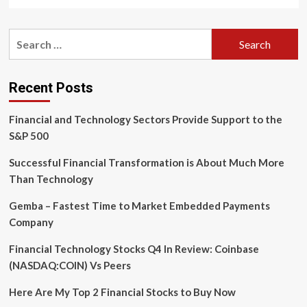
more
about
VeriPark
Search
and
for:
Canadian
credit
unions
Recent Posts
team
up
Financial and Technology Sectors Provide Support to the
on
digital
S&P 500
banking
Successful Financial Transformation is About Much More
Than Technology
Gemba – Fastest Time to Market Embedded Payments
Company
Financial Technology Stocks Q4 In Review: Coinbase
(NASDAQ:COIN) Vs Peers
Here Are My Top 2 Financial Stocks to Buy Now