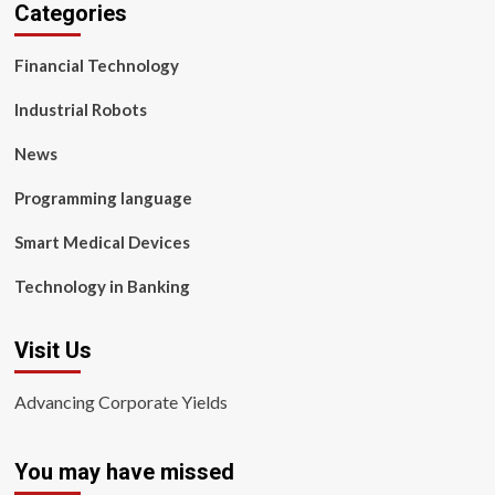
Categories
Financial Technology
Industrial Robots
News
Programming language
Smart Medical Devices
Technology in Banking
Visit Us
Advancing Corporate Yields
You may have missed