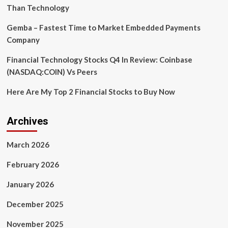
to
Than Technology
talk
with
Gemba – Fastest Time to Market Embedded Payments
emojis
Company
Financial Technology Stocks Q4 In Review: Coinbase
(NASDAQ:COIN) Vs Peers
Here Are My Top 2 Financial Stocks to Buy Now
Archives
March 2026
February 2026
January 2026
December 2025
November 2025