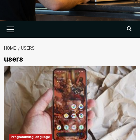
Primary
Menu
HOME
USERS
users
Programming language