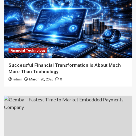
Financial Technology
Successful Financial Transformation is About Much
More Than Technology
admin
March 20, 2026
0