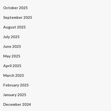
October 2025
September 2025
August 2025
July 2025
June 2025
May 2025
April 2025
March 2025
February 2025
January 2025
December 2024