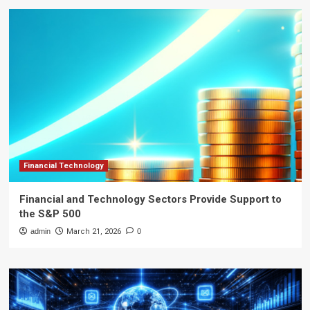
Financial Technology
Financial and Technology Sectors Provide Support to
the S&P 500
admin
March 21, 2026
0