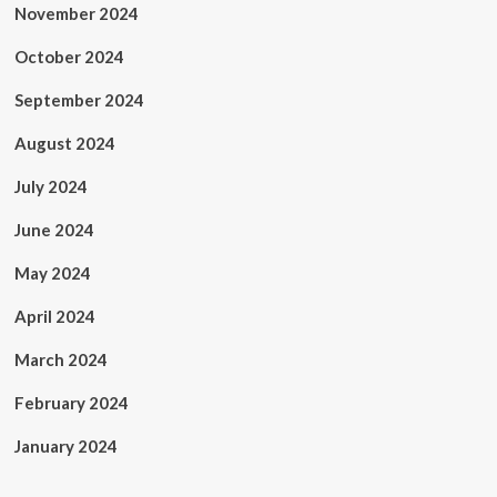
November 2024
October 2024
September 2024
August 2024
July 2024
June 2024
May 2024
April 2024
March 2024
February 2024
January 2024