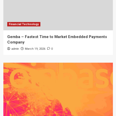
Financial Technology
Gemba – Fastest Time to Market Embedded Payments
Company
admin
March 19, 2026
0