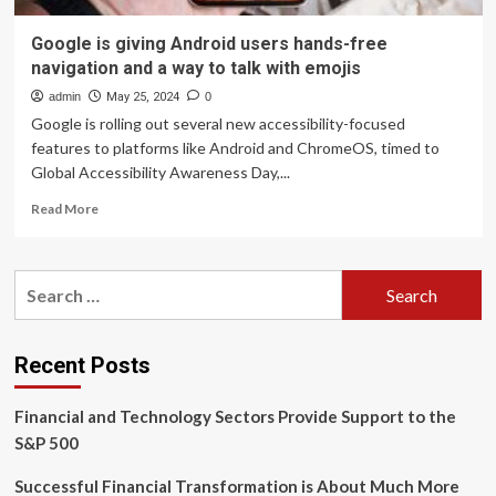
Google is giving Android users hands-free
navigation and a way to talk with emojis
admin
May 25, 2024
0
Google is rolling out several new accessibility-focused
features to platforms like Android and ChromeOS, timed to
Global Accessibility Awareness Day,...
Read
Read More
more
about
Google
Search
is
for:
giving
Android
users
Recent Posts
hands-
free
Financial and Technology Sectors Provide Support to the
navigation
and
S&P 500
a
way
Successful Financial Transformation is About Much More