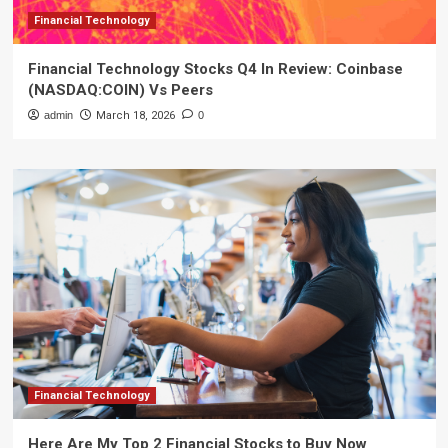
Financial Technology
Financial Technology Stocks Q4 In Review: Coinbase
(NASDAQ:COIN) Vs Peers
admin
March 18, 2026
0
Financial Technology
Here Are My Top 2 Financial Stocks to Buy Now