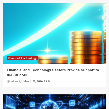
Financial Technology
Financial and Technology Sectors Provide Support to
the S&P 500
admin
March 21, 2026
0