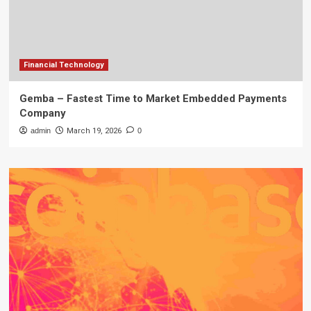
Financial Technology
Gemba – Fastest Time to Market Embedded Payments
Company
admin
March 19, 2026
0