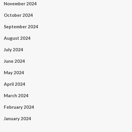
November 2024
October 2024
September 2024
August 2024
July 2024
June 2024
May 2024
April 2024
March 2024
February 2024
January 2024