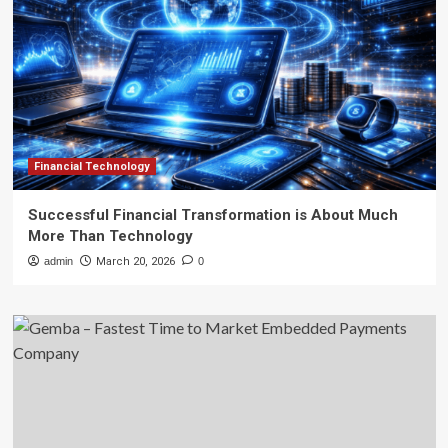
Financial Technology
Successful Financial Transformation is About Much
More Than Technology
admin
March 20, 2026
0