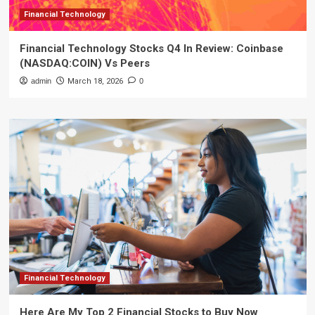
Financial Technology
Financial Technology Stocks Q4 In Review: Coinbase
(NASDAQ:COIN) Vs Peers
admin
March 18, 2026
0
Financial Technology
Here Are My Top 2 Financial Stocks to Buy Now