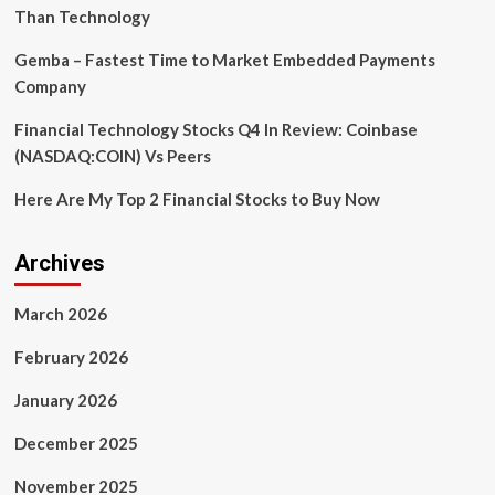
Than Technology
Gemba – Fastest Time to Market Embedded Payments
Company
Financial Technology Stocks Q4 In Review: Coinbase
(NASDAQ:COIN) Vs Peers
Here Are My Top 2 Financial Stocks to Buy Now
Archives
March 2026
February 2026
January 2026
December 2025
November 2025