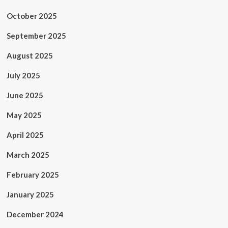
October 2025
September 2025
August 2025
July 2025
June 2025
May 2025
April 2025
March 2025
February 2025
January 2025
December 2024