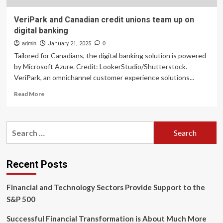
VeriPark and Canadian credit unions team up on
digital banking
admin
January 21, 2025
0
Tailored for Canadians, the digital banking solution is powered
by Microsoft Azure. Credit: LookerStudio/Shutterstock.
VeriPark, an omnichannel customer experience solutions...
Read
Read More
more
about
VeriPark
Search
and
for:
Canadian
credit
unions
Recent Posts
team
up
Financial and Technology Sectors Provide Support to the
on
digital
S&P 500
banking
Successful Financial Transformation is About Much More