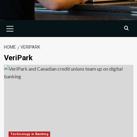
Primary
Menu
HOME
VERIPARK
VeriPark
Technology in Banking