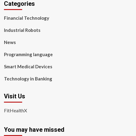
Categories
Financial Technology
Industrial Robots
News
Programming language
Smart Medical Devices
Technology in Banking
Visit Us
FitHealthX
You may have missed