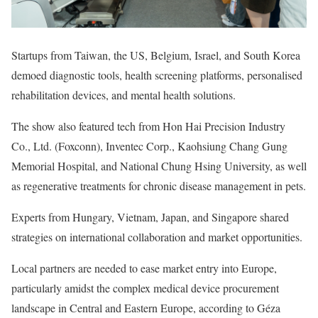
Startups from Taiwan, the US, Belgium, Israel, and South Korea
demoed diagnostic tools, health screening platforms, personalised
rehabilitation devices, and mental health solutions.
The show also featured tech from Hon Hai Precision Industry
Co., Ltd. (Foxconn), Inventec Corp., Kaohsiung Chang Gung
Memorial Hospital, and National Chung Hsing University, as well
as regenerative treatments for chronic disease management in pets.
Experts from Hungary, Vietnam, Japan, and Singapore shared
strategies on international collaboration and market opportunities.
Local partners are needed to ease market entry into Europe,
particularly amidst the complex medical device procurement
landscape in Central and Eastern Europe, according to Géza