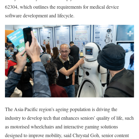
62304, which outlines the requirements for medical device
software development and lifecycle.
The Asia-Pacific region’s ageing population is driving the
industry to develop tech that enhances seniors’ quality of life, such
as motorised wheelchairs and interactive gaming solutions
designed to improve mobility, said Chrystal Goh, senior content