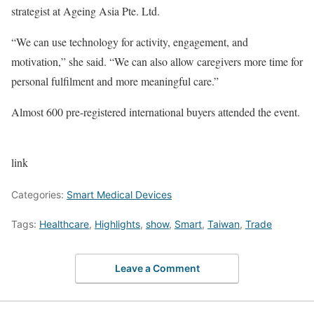
strategist at Ageing Asia Pte. Ltd.
“We can use technology for activity, engagement, and
motivation,” she said. “We can also allow caregivers more time for
personal fulfilment and more meaningful care.”
Almost 600 pre-registered international buyers attended the event.
link
Categories:
Smart Medical Devices
Tags:
Healthcare
,
Highlights
,
show
,
Smart
,
Taiwan
,
Trade
Leave a Comment