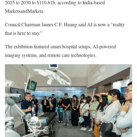
2025 to 2030 to $110.61b, according to India-based
MarketsandMarkets.
Council Chairman James C.F. Huang said AI is now a “reality
that is here to stay.”
The exhibition featured smart hospital setups, AI-powered
imaging systems, and remote care technologies.