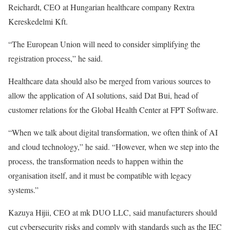
Reichardt, CEO at Hungarian healthcare company Rextra
Kereskedelmi Kft.
“The European Union will need to consider simplifying the
registration process,” he said.
Healthcare data should also be merged from various sources to
allow the application of AI solutions, said Dat Bui, head of
customer relations for the Global Health Center at FPT Software.
“When we talk about digital transformation, we often think of AI
and cloud technology,” he said. “However, when we step into the
process, the transformation needs to happen within the
organisation itself, and it must be compatible with legacy
systems.”
Kazuya Hijii, CEO at mk DUO LLC, said manufacturers should
cut cybersecurity risks and comply with standards such as the IEC