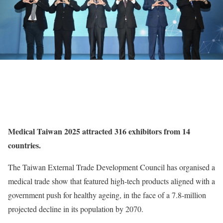
Medical Taiwan 2025 attracted 316 exhibitors from 14
countries.
The Taiwan External Trade Development Council has organised a
medical trade show that featured high-tech products aligned with a
government push for healthy ageing, in the face of a 7.8-million
projected decline in its population by 2070.