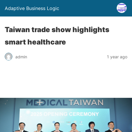
Adaptive Business Logic
Taiwan trade show highlights
smart healthcare
admin
1 year ago