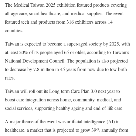
The Medical Taiwan 2025 exhibition featured products covering
all-age care, smart healthcare, and medical supplies. The event
featured tech and products from 316 exhibitors across 14
countries.
Taiwan is expected to become a super-aged society by 2025, with
at least 20% of its people aged 65 or older, according to Taiwan’s
National Development Council. The population is also projected
to decrease by 7.8 million in 45 years from now due to low birth
rates.
Taiwan will roll out its Long-term Care Plan 3.0 next year to
boost care integration across home, community, medical, and
social services, supporting healthy ageing and end-of-life care.
A major theme of the event was artificial intelligence (AI) in
healthcare, a market that is projected to grow 39% annually from