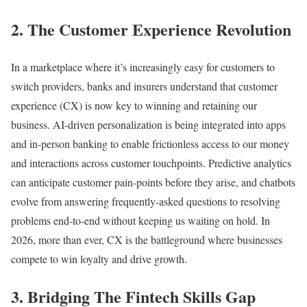
2. The Customer Experience Revolution
In a marketplace where it’s increasingly easy for customers to
switch providers, banks and insurers understand that customer
experience (CX) is now key to winning and retaining our
business. AI-driven personalization is being integrated into apps
and in-person banking to enable frictionless access to our money
and interactions across customer touchpoints. Predictive analytics
can anticipate customer pain-points before they arise, and chatbots
evolve from answering frequently-asked questions to resolving
problems end-to-end without keeping us waiting on hold. In
2026, more than ever, CX is the battleground where businesses
compete to win loyalty and drive growth.
3. Bridging The Fintech Skills Gap