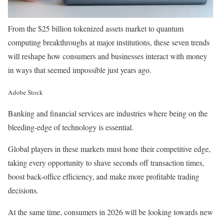
From the $25 billion tokenized assets market to quantum
computing breakthroughs at major institutions, these seven trends
will reshape how consumers and businesses interact with money
in ways that seemed impossible just years ago.
Adobe Stock
Banking and financial services are industries where being on the
bleeding-edge of technology is essential.
Global players in these markets must hone their competitive edge,
taking every opportunity to shave seconds off transaction times,
boost back-office efficiency, and make more profitable trading
decisions.
At the same time, consumers in 2026 will be looking towards new