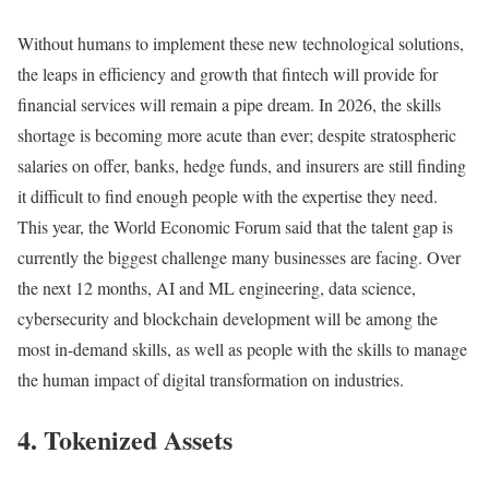
Without humans to implement these new technological solutions,
the leaps in efficiency and growth that fintech will provide for
financial services will remain a pipe dream. In 2026, the skills
shortage is becoming more acute than ever; despite stratospheric
salaries on offer, banks, hedge funds, and insurers are still finding
it difficult to find enough people with the expertise they need.
This year, the World Economic Forum said that the talent gap is
currently the biggest challenge many businesses are facing. Over
the next 12 months, AI and ML engineering, data science,
cybersecurity and blockchain development will be among the
most in-demand skills, as well as people with the skills to manage
the human impact of digital transformation on industries.
4. Tokenized Assets