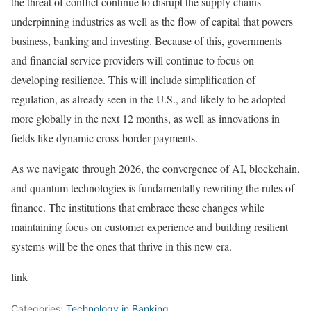
the threat of conflict continue to disrupt the supply chains
underpinning industries as well as the flow of capital that powers
business, banking and investing. Because of this, governments
and financial service providers will continue to focus on
developing resilience. This will include simplification of
regulation, as already seen in the U.S., and likely to be adopted
more globally in the next 12 months, as well as innovations in
fields like dynamic cross-border payments.
As we navigate through 2026, the convergence of AI, blockchain,
and quantum technologies is fundamentally rewriting the rules of
finance. The institutions that embrace these changes while
maintaining focus on customer experience and building resilient
systems will be the ones that thrive in this new era.
link
Categories:
Technology in Banking