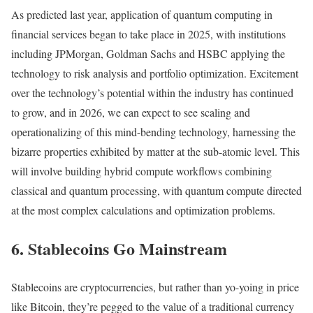
As predicted last year, application of quantum computing in
financial services began to take place in 2025, with institutions
including JPMorgan, Goldman Sachs and HSBC applying the
technology to risk analysis and portfolio optimization. Excitement
over the technology’s potential within the industry has continued
to grow, and in 2026, we can expect to see scaling and
operationalizing of this mind-bending technology, harnessing the
bizarre properties exhibited by matter at the sub-atomic level. This
will involve building hybrid compute workflows combining
classical and quantum processing, with quantum compute directed
at the most complex calculations and optimization problems.
6. Stablecoins Go Mainstream
Stablecoins are cryptocurrencies, but rather than yo-yoing in price
like Bitcoin, they’re pegged to the value of a traditional currency