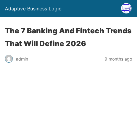
Adaptive Business Logic
The 7 Banking And Fintech Trends
That Will Define 2026
admin
9 months ago