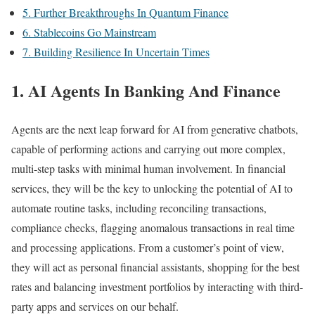
5. Further Breakthroughs In Quantum Finance
6. Stablecoins Go Mainstream
7. Building Resilience In Uncertain Times
1. AI Agents In Banking And Finance
Agents are the next leap forward for AI from generative chatbots,
capable of performing actions and carrying out more complex,
multi-step tasks with minimal human involvement. In financial
services, they will be the key to unlocking the potential of AI to
automate routine tasks, including reconciling transactions,
compliance checks, flagging anomalous transactions in real time
and processing applications. From a customer’s point of view,
they will act as personal financial assistants, shopping for the best
rates and balancing investment portfolios by interacting with third-
party apps and services on our behalf.