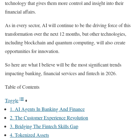
technology that gives them more control and insight into their
financial affairs.
As in every sector, AI will continue to be the driving force of this
transformation over the next 12 months, but other technologies,
including blockchain and quantum computing, will also create
opportunities for innovation.
So here are what I believe will be the most significant trends
impacting banking, financial services and fintech in 2026.
Table of Contents
Toggle
1. AI Agents In Banking And Finance
2. The Customer Experience Revolution
3. Bridging The Fintech Skills Gap
4. Tokenized Assets