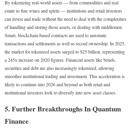
By tokenizing real-world assets — from commodities and real
estate to fine wines and spirits — institutions and retail investors
can invest and trade without the need to deal with the complexities
of handling and storing those assets, or dealing with middlemen.
Smart, blockchain-based contracts are used to automate
transactions and settlements as well as record ownership. In 2025,
the market for tokenized assets surged to $25 billion, representing
a 245x increase on 2020 figures. Financial assets like bonds,
securities and debt are also increasingly tokenized, allowing
smoother institutional trading and investment. This acceleration is
likely to continue into 2026 and beyond as both retail and
institutional investors look to diversify into new asset classes.
5. Further Breakthroughs In Quantum
Finance