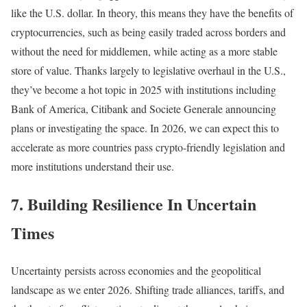
like the U.S. dollar. In theory, this means they have the benefits of
cryptocurrencies, such as being easily traded across borders and
without the need for middlemen, while acting as a more stable
store of value. Thanks largely to legislative overhaul in the U.S.,
they’ve become a hot topic in 2025 with institutions including
Bank of America, Citibank and Societe Generale announcing
plans or investigating the space. In 2026, we can expect this to
accelerate as more countries pass crypto-friendly legislation and
more institutions understand their use.
7. Building Resilience In Uncertain
Times
Uncertainty persists across economies and the geopolitical
landscape as we enter 2026. Shifting trade alliances, tariffs, and