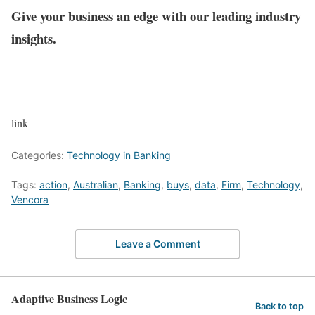
Give your business an edge with our leading industry
insights.
link
Categories:
Technology in Banking
Tags:
action
,
Australian
,
Banking
,
buys
,
data
,
Firm
,
Technology
,
Vencora
Leave a Comment
Adaptive Business Logic
Back to top