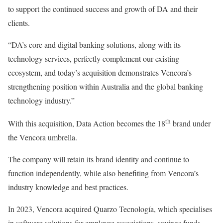
to support the continued success and growth of DA and their
clients.
“DA’s core and digital banking solutions, along with its
technology services, perfectly complement our existing
ecosystem, and today’s acquisition demonstrates Vencora’s
strengthening position within Australia and the global banking
technology industry.”
th
With this acquisition, Data Action becomes the 18
brand under
the Vencora umbrella.
The company will retain its brand identity and continue to
function independently, while also benefiting from Vencora’s
industry knowledge and best practices.
In 2023, Vencora acquired Quarzo Tecnología, which specialises
in software solutions for employee associations, savings funds,