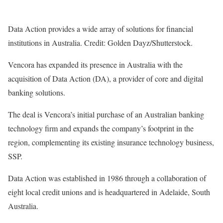
Data Action provides a wide array of solutions for financial
institutions in Australia. Credit: Golden Dayz/Shutterstock.
Vencora has expanded its presence in Australia with the
acquisition of Data Action (DA), a provider of core and digital
banking solutions.
The deal is Vencora’s initial purchase of an Australian banking
technology firm and expands the company’s footprint in the
region, complementing its existing insurance technology business,
SSP.
Data Action was established in 1986 through a collaboration of
eight local credit unions and is headquartered in Adelaide, South
Australia.