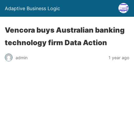
Adaptive Business Logic
Vencora buys Australian banking
technology firm Data Action
admin
1 year ago