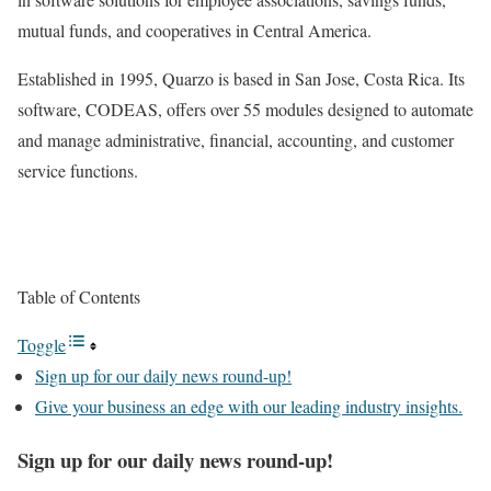
mutual funds, and cooperatives in Central America.
Established in 1995, Quarzo is based in San Jose, Costa Rica. Its
software, CODEAS, offers over 55 modules designed to automate
and manage administrative, financial, accounting, and customer
service functions.
Table of Contents
Toggle
Sign up for our daily news round-up!
Give your business an edge with our leading industry insights.
Sign up for our daily news round-up!