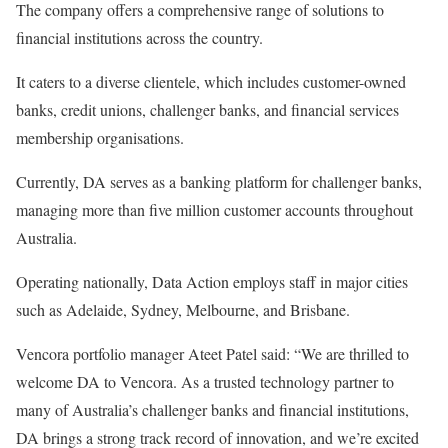
The company offers a comprehensive range of solutions to
financial institutions across the country.
It caters to a diverse clientele, which includes customer-owned
banks, credit unions, challenger banks, and financial services
membership organisations.
Currently, DA serves as a banking platform for challenger banks,
managing more than five million customer accounts throughout
Australia.
Operating nationally, Data Action employs staff in major cities
such as Adelaide, Sydney, Melbourne, and Brisbane.
Vencora portfolio manager Ateet Patel said: “We are thrilled to
welcome DA to Vencora. As a trusted technology partner to
many of Australia’s challenger banks and financial institutions,
DA brings a strong track record of innovation, and we’re excited