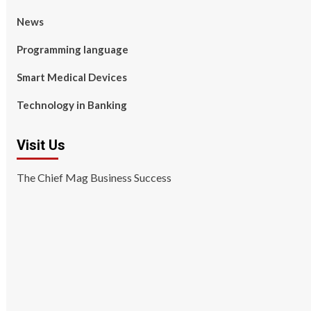
News
Programming language
Smart Medical Devices
Technology in Banking
Visit Us
The Chief Mag Business Success