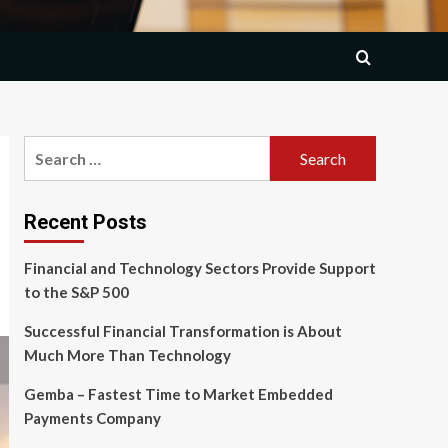
Search
for:
Recent Posts
Financial and Technology Sectors Provide Support
to the S&P 500
Successful Financial Transformation is About
Much More Than Technology
Gemba – Fastest Time to Market Embedded
Payments Company