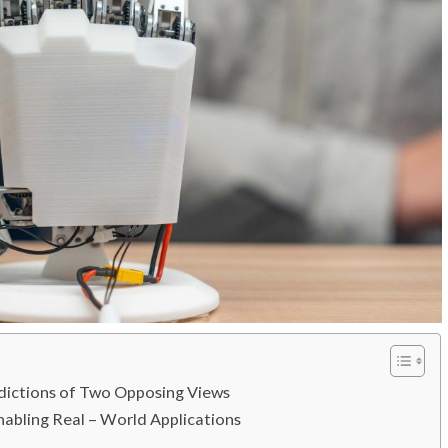
adictions of Two Opposing Views
nabling Real – World Applications