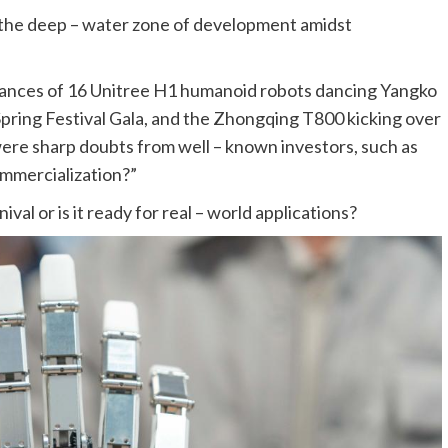
 the deep – water zone of development amidst
ances of 16 Unitree H1 humanoid robots dancing Yangko
pring Festival Gala, and the Zhongqing T800 kicking over
ere sharp doubts from well – known investors, such as
ommercialization?”
val or is it ready for real – world applications?