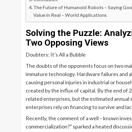
The Future of Humanoid Robots – Saying Good
Value in Real – World Applications
Solving the Puzzle: Analyz
Two Opposing Views
Doubters: It’s All a Bubble
The doubts of the opponents focus on two main 
immature technology. Hardware failures and al
causing personal injuries in industrial or hous
created by the influx of capital. By the end o
related enterprises, but the estimated annual
enterprises rely on financing to survive and la
Recently, the comment of a well – known investo
commercialization?” sparked a heated discuss