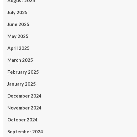
August 2025
July 2025
June 2025
May 2025
April 2025
March 2025
February 2025
January 2025
December 2024
November 2024
October 2024
September 2024