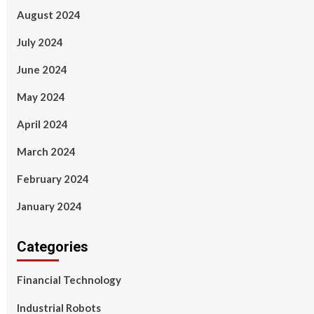
August 2024
July 2024
June 2024
May 2024
April 2024
March 2024
February 2024
January 2024
Categories
Financial Technology
Industrial Robots