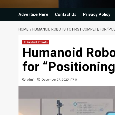
Advertise Here
Contact Us
Privacy Policy
HOME
HUMANOID ROBOTS TO FIRST COMPETE FOR “POSI
Industrial Robots
Humanoid Robot
for “Positionin
admin
December 27, 2025
0