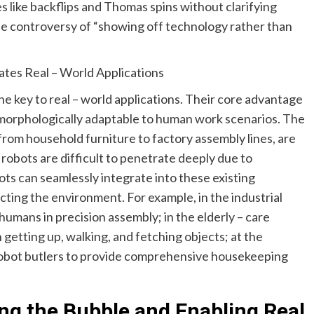
s like backflips and Thomas spins without clarifying
the controversy of “showing off technology rather than
ates Real – World Applications
e key to real – world applications. Their core advantage
e morphologically adaptable to human work scenarios. The
from household furniture to factory assembly lines, are
robots are difficult to penetrate deeply due to
ts can seamlessly integrate into these existing
ting the environment. For example, in the industrial
humans in precision assembly; in the elderly – care
n getting up, walking, and fetching objects; at the
obot butlers to provide comprehensive housekeeping
ing the Bubble and Enabling Real