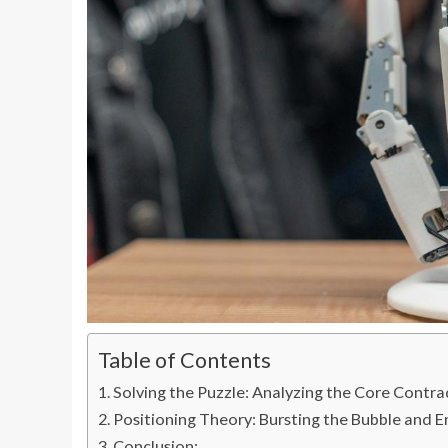
Table of Contents
Solving the Puzzle: Analyzing the Core Contr
Positioning Theory: Bursting the Bubble and E
Conclusion: