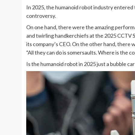
In 2025, the humanoid robot industry entered
controversy.
On one hand, there were the amazing perform
and twirling handkerchiefs at the 2025 CCTV S
its company’s CEO. On the other hand, there w
“All they can do is somersaults. Where is the c
Is the humanoid robot in 2025 just a bubble carni