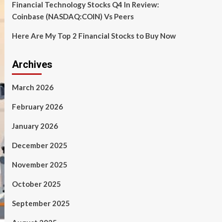
Financial Technology Stocks Q4 In Review:
Coinbase (NASDAQ:COIN) Vs Peers
Here Are My Top 2 Financial Stocks to Buy Now
Archives
March 2026
February 2026
January 2026
December 2025
November 2025
October 2025
September 2025