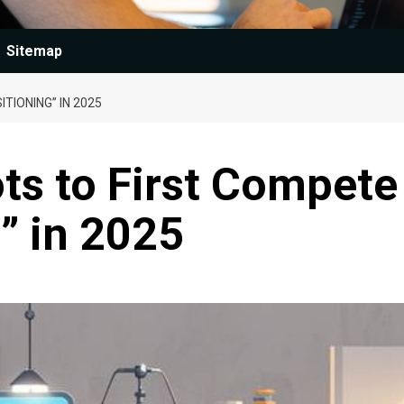
Sitemap
TIONING” IN 2025
s to First Compete
g” in 2025