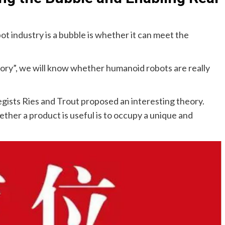
ot industry is a bubble is whether it can meet the
ory”, we will know whether humanoid robots are really
gists Ries and Trout proposed an interesting theory.
ther a product is useful is to occupy a unique and