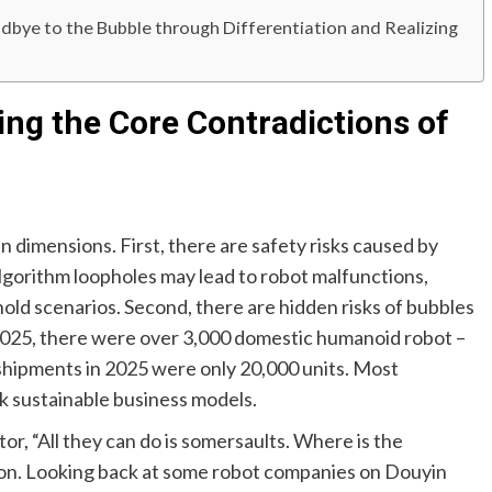
bye to the Bubble through Differentiation and Realizing
ing the Core Contradictions of
dimensions. First, there are safety risks caused by
gorithm loopholes may lead to robot malfunctions,
ehold scenarios. Second, there are hidden risks of bubbles
f 2025, there were over 3,000 domestic humanoid robot –
 shipments in 2025 were only 20,000 units. Most
ck sustainable business models.
r, “All they can do is somersaults. Where is the
ion. Looking back at some robot companies on Douyin