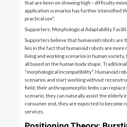
that are keen on showing high – difficulty move
application scenarios has further intensified 
practical use”.
Supporters: Morphological Adaptability Facilit
Supporters believe that humanoid robots are th
lies in the fact that humanoid robots are mor
living and working scenarios in human society, 
all based on the human body shape. Traditional 
“morphological incompatibility”. Humanoid robo
scenarios and start working without reconstruc
field, their anthropomorphic limbs can replace 
scenario, they can naturally assist the elderly i
consumer end, they are expected to become r
services.
Positioning Theory: Burst