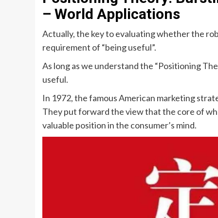
– World Applications
Actually, the key to evaluating whether the rob
requirement of “being useful”.
As long as we understand the “Positioning The
useful.
In 1972, the famous American marketing strate
They put forward the view that the core of whe
valuable position in the consumer’s mind.