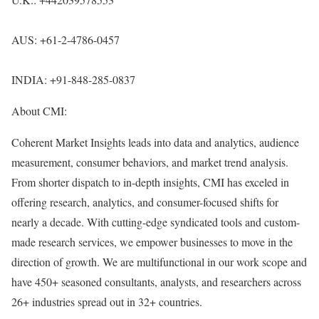
AUS: +61-2-4786-0457
INDIA: +91-848-285-0837
About CMI:
Coherent Market Insights leads into data and analytics, audience
measurement, consumer behaviors, and market trend analysis.
From shorter dispatch to in-depth insights, CMI has exceled in
offering research, analytics, and consumer-focused shifts for
nearly a decade. With cutting-edge syndicated tools and custom-
made research services, we empower businesses to move in the
direction of growth. We are multifunctional in our work scope and
have 450+ seasoned consultants, analysts, and researchers across
26+ industries spread out in 32+ countries.