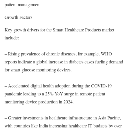
patient management.
Growth Factors
Key growth drivers for the Smart Healthcare Products market
include:
– Rising prevalence of chronic diseases; for example, WHO
reports indicate a global increase in diabetes cases fueling demand
for smart glucose monitoring devices.
– Accelerated digital health adoption during the COVID-19
pandemic leading to a 25% YoY surge in remote patient
monitoring device production in 2024.
– Greater investments in healthcare infrastructure in Asia Pacific,
with countries like India increasing healthcare IT budgets by over