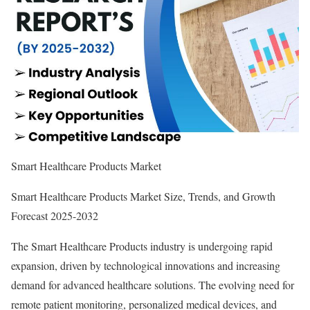
Smart Healthcare Products Market
Smart Healthcare Products Market Size, Trends, and Growth
Forecast 2025-2032
The Smart Healthcare Products industry is undergoing rapid
expansion, driven by technological innovations and increasing
demand for advanced healthcare solutions. The evolving need for
remote patient monitoring, personalized medical devices, and