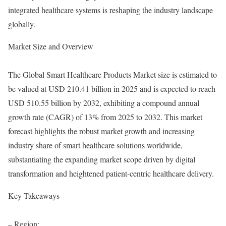
integrated healthcare systems is reshaping the industry landscape
globally.
Market Size and Overview
The Global Smart Healthcare Products Market size is estimated to
be valued at USD 210.41 billion in 2025 and is expected to reach
USD 510.55 billion by 2032, exhibiting a compound annual
growth rate (CAGR) of 13% from 2025 to 2032. This market
forecast highlights the robust market growth and increasing
industry share of smart healthcare solutions worldwide,
substantiating the expanding market scope driven by digital
transformation and heightened patient-centric healthcare delivery.
Key Takeaways
– Region: