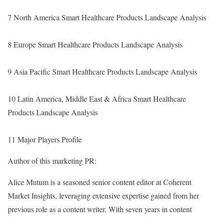
7 North America Smart Healthcare Products Landscape Analysis
8 Europe Smart Healthcare Products Landscape Analysis
9 Asia Pacific Smart Healthcare Products Landscape Analysis
10 Latin America, Middle East & Africa Smart Healthcare
Products Landscape Analysis
11 Major Players Profile
Author of this marketing PR:
Alice Mutum is a seasoned senior content editor at Coherent
Market Insights, leveraging extensive expertise gained from her
previous role as a content writer. With seven years in content