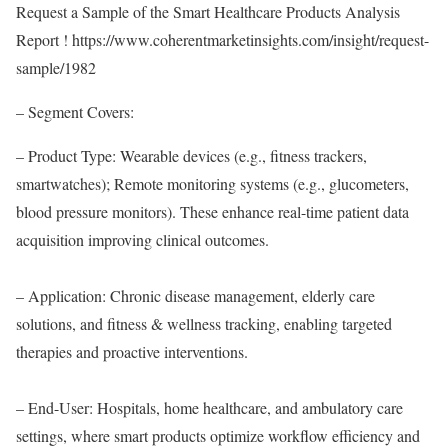
Request a Sample of the Smart Healthcare Products Analysis
Report !
https://www.coherentmarketinsights.com/insight/request-
sample/1982
– Segment Covers:
– Product Type: Wearable devices (e.g., fitness trackers,
smartwatches); Remote monitoring systems (e.g., glucometers,
blood pressure monitors). These enhance real-time patient data
acquisition improving clinical outcomes.
– Application: Chronic disease management, elderly care
solutions, and fitness & wellness tracking, enabling targeted
therapies and proactive interventions.
– End-User: Hospitals, home healthcare, and ambulatory care
settings, where smart products optimize workflow efficiency and