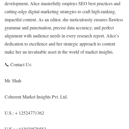
development, Alice masterfully employs SEO best practices and
cutting-edge digital marketing strategies to craft high-ranking,
impactful content. As an editor, she meticulously ensures flawless
grammar and punctuation, precise data accuracy, and perfect
alignment with audience needs in every research report. Alice’s
dedication to excellence and her strategic approach to content
make her an invaluable asset in the world of market insights.
📞 Contact Us:
Mr. Shah
Coherent Market Insights Pvt. Ltd,
U.S.: + 12524771362
U.K.: +442039578553