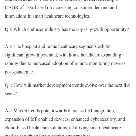
CAGR of 13% based on increasing consumer demand and
innovations in smart healthcare technologies.
Q3: Which end-user industry has the largest growth opportunity?
A3: The hospital and home healthcare segments exhibit
significant growth potential, with home healthcare expanding
rapidly due to increased adoption of remote monitoring devices
post-pandemic.
Q4: How will market development trends evolve over the next five
years?
A4: Market trends point towards increased AI integration,
expansion of IoT-enabled devices, enhanced cybersecurity, and
cloud-based healthcare solutions, all driving smart healthcare
market growth and new market opportunities.