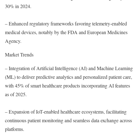
30% in 2024.
– Enhanced regulatory frameworks favoring telemetry-enabled
medical devices, notably by the FDA and European Medicines
Agency.
Market Trends
– Integration of Artificial Intelligence (AI) and Machine Learning
(ML) to deliver predictive analytics and personalized patient care,
with 45% of smart healthcare products incorporating AI features
as of 2025.
– Expansion of IoT-enabled healthcare ecosystems, facilitating
continuous patient monitoring and seamless data exchange across
platforms.