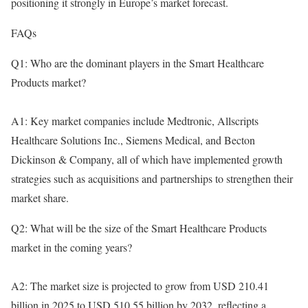
positioning it strongly in Europe’s market forecast.
FAQs
Q1: Who are the dominant players in the Smart Healthcare
Products market?
A1: Key market companies include Medtronic, Allscripts
Healthcare Solutions Inc., Siemens Medical, and Becton
Dickinson & Company, all of which have implemented growth
strategies such as acquisitions and partnerships to strengthen their
market share.
Q2: What will be the size of the Smart Healthcare Products
market in the coming years?
A2: The market size is projected to grow from USD 210.41
billion in 2025 to USD 510.55 billion by 2032, reflecting a