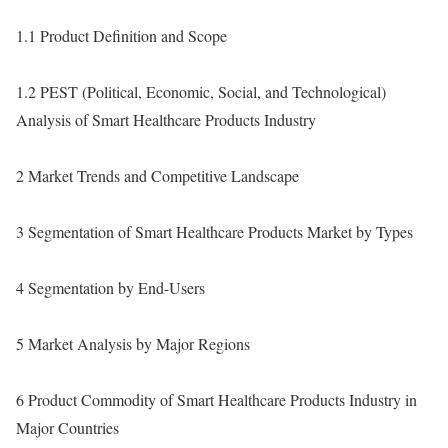
1.1 Product Definition and Scope
1.2 PEST (Political, Economic, Social, and Technological)
Analysis of Smart Healthcare Products Industry
2 Market Trends and Competitive Landscape
3 Segmentation of Smart Healthcare Products Market by Types
4 Segmentation by End-Users
5 Market Analysis by Major Regions
6 Product Commodity of Smart Healthcare Products Industry in
Major Countries