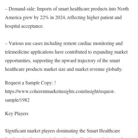
– Demand-side: Imports of smart healthcare products into North
America grew by 22% in 2024, reflecting higher patient and
hospital acceptance.
– Various use cases including remote cardiac monitoring and
telemedicine applications have contributed to expanding market
opportunities, supporting the upward trajectory of the smart
healthcare products market size and market revenue globally.
Request a Sample Copy: !
https://www.coherentmarketinsights.com/insight/request-
sample/1982
Key Players
Significant market players dominating the Smart Healthcare