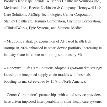
Products landscape include: Allscripts Healthcare Solutions Inc.,
Medtronic, Inc., Becton Dickinson & Company, Honeywell Life
Care Solutions, AirStrip Technologies, Cerner Corporation,
Stanley Healthcare, Terumo Corporation, Olympus Corporation,
eClinicalWorks, Epic Systems, and Siemens Medical.
– Medtronic’s strategic acquisition of AI-based health tech
startups in 2024 enhanced its smart device portfolio, increasing its
industry share in remote monitoring solutions by 8%.
– Honeywell Life Care Solutions adopted a go-to-market strategy
focusing on integrated supply chain models with hospitals,
boosting its market revenue by 15% in North America.
– Cerner Corporation’s partnerships with cloud service providers
have driven improved interoperability in smart healthcare systems,