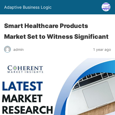
Adaptive Business Logic
Smart Healthcare Products
Market Set to Witness Significant
admin
1 year ago