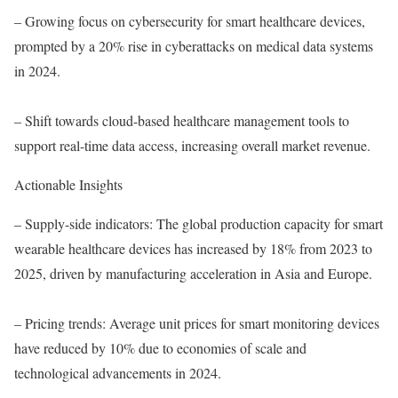
– Growing focus on cybersecurity for smart healthcare devices,
prompted by a 20% rise in cyberattacks on medical data systems
in 2024.
– Shift towards cloud-based healthcare management tools to
support real-time data access, increasing overall market revenue.
Actionable Insights
– Supply-side indicators: The global production capacity for smart
wearable healthcare devices has increased by 18% from 2023 to
2025, driven by manufacturing acceleration in Asia and Europe.
– Pricing trends: Average unit prices for smart monitoring devices
have reduced by 10% due to economies of scale and
technological advancements in 2024.