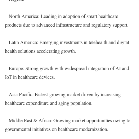
– North America: Leading in adoption of smart healthcare
products due to advanced infrastructure and regulatory support.
– Latin America: Emerging investments in telehealth and digital
health solutions accelerating growth.
– Europe: Strong growth with widespread integration of AI and
IoT in healthcare devices.
– Asia Pacific: Fastest-growing market driven by increasing
healthcare expenditure and aging population.
– Middle East & Africa: Growing market opportunities owing to
governmental initiatives on healthcare modernization.