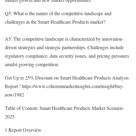
Q5: What is the nature of the competitive landscape and
challenges in the Smart Healthcare Products market?
A5: The competitive landscape is characterized by innovation-
driven strategies and strategic partnerships. Challenges include
regulatory compliance, data security issues, and pricing pressures
amidst growing competition.
Get Up to 25% Discount on Smart Healthcare Products Analysis
Report !
https://www.coherentmarketinsights.com/insight/buy-
now/1982
Table of Content: Smart Healthcare Products Market Scenario
2025
1 Report Overview