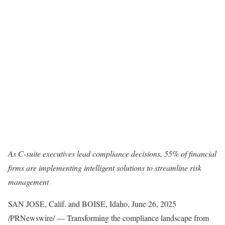
As C-suite executives lead compliance decisions, 55% of financial
firms are implementing intelligent solutions to streamline risk
management
SAN JOSE, Calif. and BOISE, Idaho
,
June 26, 2025
/PRNewswire/ — Transforming the compliance landscape from