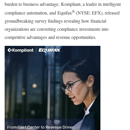
burden to business advantage, Kompliant, a leader in intelligent
®
compliance automation, and Equifax
(NYSE: EFX), released
groundbreaking survey findings revealing how financial
organizations are converting compliance investments into
competitive advantages and revenue opportunities.