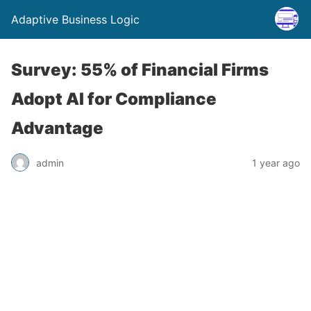
Adaptive Business Logic
Survey: 55% of Financial Firms
Adopt AI for Compliance
Advantage
admin
1 year ago