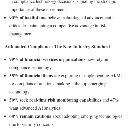
in compliance technology decisions, signaling the strategic
importance of these investments
90% of institutions
believe technological advancement is
critical to maintaining a competitive advantage in risk
management
Automated Compliance: The New Industry Standard
99% of financial services organizations
now rely on
compliance technology
55% of financial firms
are exploring or implementing AI/ML
for compliance functions, making it the top emerging
technology
50% seek real-time risk monitoring capabilities
and 47%
want advanced AI analytics
68% remain cautious
about adopting emerging technologies
due to security concerns