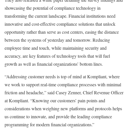
showcasing the potential of compliance technology in
transforming the current landscape. Financial institutions need
innovative and cost-effective compliance solutions that unlock
opportunity rather than serve as cost centers, easing the distance
between the systems of yesterday and tomorrow. Reducing
employee time and touch, while maintaining security and
accuracy, are key features of technology tools that will fuel
growth as well as financial organizations’ bottom lines.
“Addressing customer needs is top of mind at Kompliant, where
we work to support real-time compliance processes with minimal
friction and headache,” said Casey Zenner, Chief Revenue Officer
at Kompliant. “Knowing our customers’ pain points and
considerations when weighing new platforms and protocols helps
us continue to innovate, and provide the leading compliance
programming for modern financial organizations.”