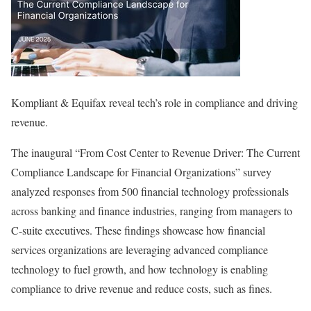
Kompliant & Equifax reveal tech’s role in compliance and driving
revenue.
The inaugural “From Cost Center to Revenue Driver: The Current
Compliance Landscape for Financial Organizations” survey
analyzed responses from 500 financial technology professionals
across banking and finance industries, ranging from managers to
C-suite executives. These findings showcase how financial
services organizations are leveraging advanced compliance
technology to fuel growth, and how technology is enabling
compliance to drive revenue and reduce costs, such as fines.