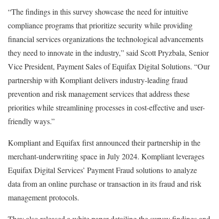
“The findings in this survey showcase the need for intuitive
compliance programs that prioritize security while providing
financial services organizations the technological advancements
they need to innovate in the industry,” said Scott Pryzbala, Senior
Vice President, Payment Sales of Equifax Digital Solutions. “Our
partnership with Kompliant delivers industry-leading
fraud
prevention and risk management services that address these
priorities while streamlining processes in cost-effective and user-
friendly ways.”
Kompliant and Equifax first announced their partnership in the
merchant-underwriting space in July 2024. Kompliant leverages
Equifax Digital Services’ Payment
Fraud
solutions to analyze
data from an online purchase or transaction in its
fraud
and risk
management protocols.
They also released a white paper detailing the survey findings and