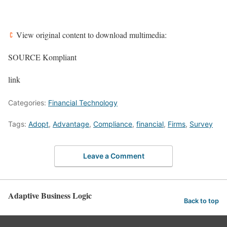
View original content to download multimedia:
SOURCE Kompliant
link
Categories:
Financial Technology
Tags:
Adopt
,
Advantage
,
Compliance
,
financial
,
Firms
,
Survey
Leave a Comment
Adaptive Business Logic
Back to top