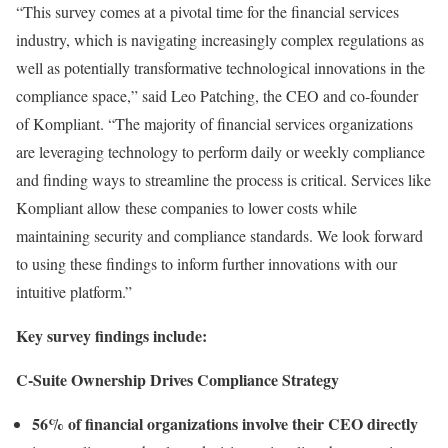
“This survey comes at a pivotal time for the financial services
industry, which is navigating increasingly complex regulations as
well as potentially transformative technological innovations in the
compliance space,” said Leo Patching, the CEO and co-founder
of Kompliant. “The majority of financial services organizations
are leveraging technology to perform daily or weekly compliance
and finding ways to streamline the process is critical. Services like
Kompliant allow these companies to lower costs while
maintaining security and compliance standards. We look forward
to using these findings to inform further innovations with our
intuitive platform.”
Key survey findings include:
C-Suite Ownership Drives Compliance Strategy
56% of financial organizations involve their CEO directly