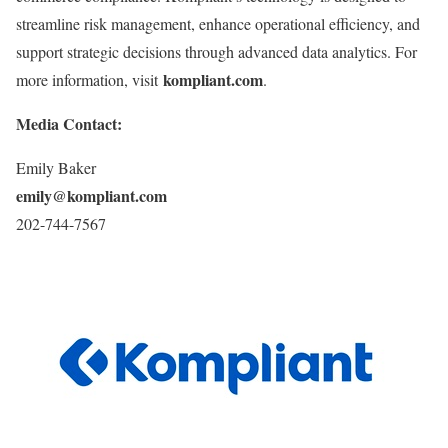
streamline risk management, enhance operational efficiency, and
support strategic decisions through advanced data analytics. For
kompliant.com
more information, visit
.
Media Contact:
Emily Baker
emily@kompliant.com
202-744-7567