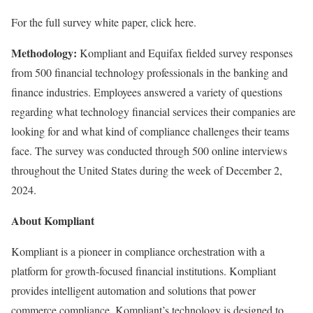
For the full survey white paper, click here.
Methodology:
Kompliant and Equifax fielded survey responses
from 500 financial technology professionals in the banking and
finance industries. Employees answered a variety of questions
regarding what technology financial services their companies are
looking for and what kind of compliance challenges their teams
face. The survey was conducted through 500 online interviews
throughout the United States during the week of December 2,
2024.
About Kompliant
Kompliant is a pioneer in compliance orchestration with a
platform for growth-focused financial institutions. Kompliant
provides intelligent automation and solutions that power
commerce compliance. Kompliant’s technology is designed to