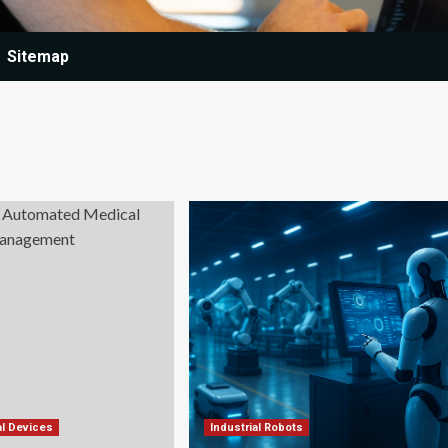
Sitemap
l Devices
Industrial Robots