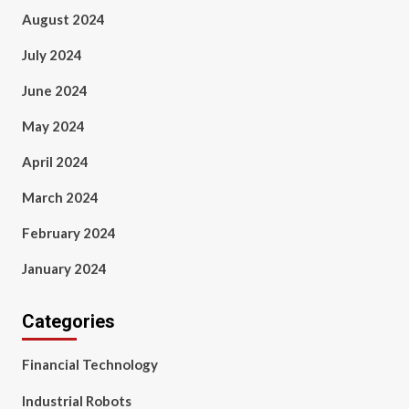
August 2024
July 2024
June 2024
May 2024
April 2024
March 2024
February 2024
January 2024
Categories
Financial Technology
Industrial Robots