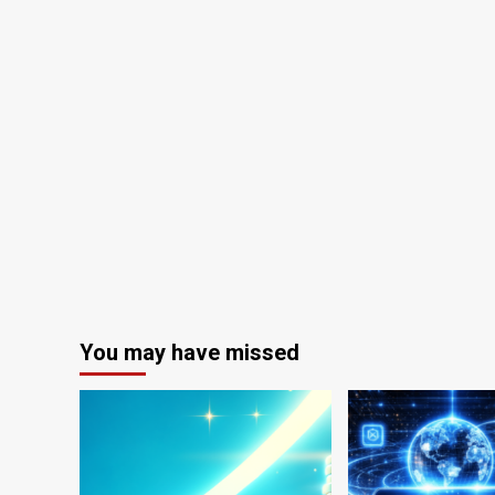
You may have missed