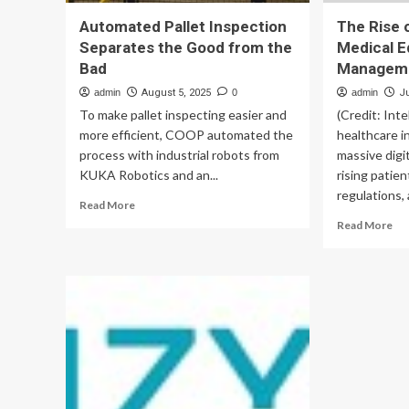
Automated Pallet Inspection
The Rise 
Separates the Good from the
Medical 
Bad
Managem
admin
August 5, 2025
0
admin
J
To make pallet inspecting easier and
(Credit: Inte
more efficient, COOP automated the
healthcare i
process with industrial robots from
massive digi
KUKA Robotics and an...
rising patie
regulations, 
Read
Read More
more
Re
Read More
about
mo
Automated
ab
Pallet
Th
Inspection
Ris
Separates
of
the
Au
Good
Med
from
Eq
the
Ma
Bad