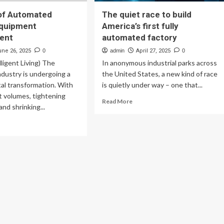
of Automated
The quiet race to build
Equipment
America’s first fully
ent
automated factory
une 26, 2025
0
admin
April 27, 2025
0
lligent Living) The
In anonymous industrial parks across
ndustry is undergoing a
the United States, a new kind of race
tal transformation. With
is quietly under way – one that...
nt volumes, tightening
Read
Read More
and shrinking...
more
about
ad
The
re
quiet
out
race
e
to
e
build
America’s
tomated
first
ical
fully
uipment
automated
nagement
factory