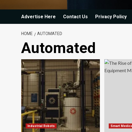
Advertise Here
Contact Us
Privacy Policy
HOME
AUTOMATED
Automated
Industrial Robots
Smart Medica