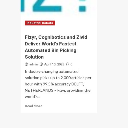
Industrial Robots
Fizyr, Cognibotics and Zivid
Deliver World’s Fastest
Automated Bin Picking
Solution
admin
April 10, 2025
0
Industry-changing automated
solution picks up to 2,000 articles per
hour with 99.5% accuracy DELFT,
NETHERLANDS – Fizyr, providing the
world’s...
Read
Read More
more
about
Fizyr,
Cognibotics