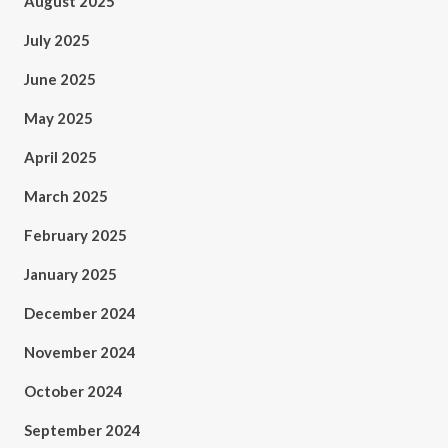
August 2025
July 2025
June 2025
May 2025
April 2025
March 2025
February 2025
January 2025
December 2024
November 2024
October 2024
September 2024