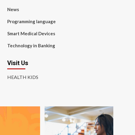
News
Programming language
Smart Medical Devices
Technology in Banking
Visit Us
HEALTH KIDS