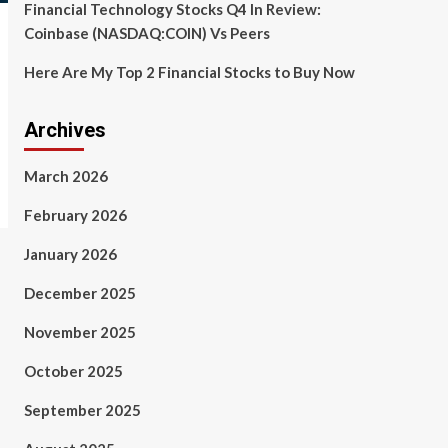
Financial Technology Stocks Q4 In Review:
Coinbase (NASDAQ:COIN) Vs Peers
Here Are My Top 2 Financial Stocks to Buy Now
Archives
March 2026
February 2026
January 2026
December 2025
November 2025
October 2025
September 2025