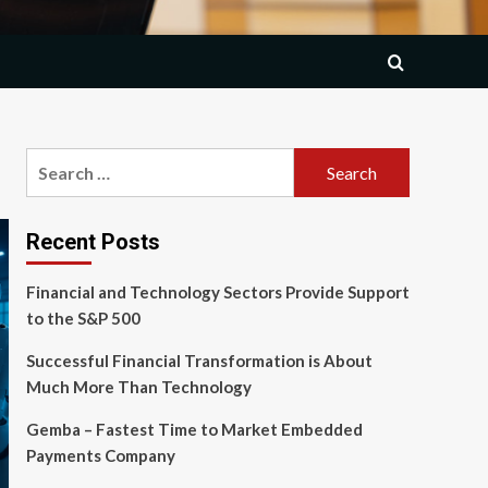
Search
for:
Recent Posts
Financial and Technology Sectors Provide Support
to the S&P 500
Successful Financial Transformation is About
Much More Than Technology
Gemba – Fastest Time to Market Embedded
Payments Company