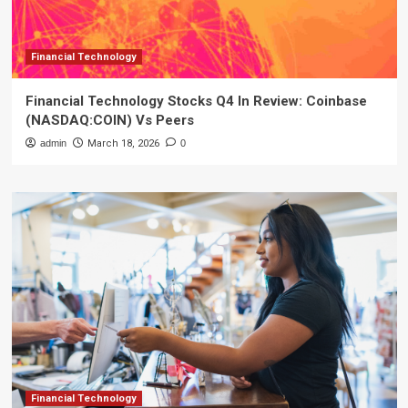
Financial Technology
Financial Technology Stocks Q4 In Review: Coinbase
(NASDAQ:COIN) Vs Peers
admin
March 18, 2026
0
Financial Technology