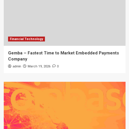
Financial Technology
Gemba – Fastest Time to Market Embedded Payments
Company
admin
March 19, 2026
0