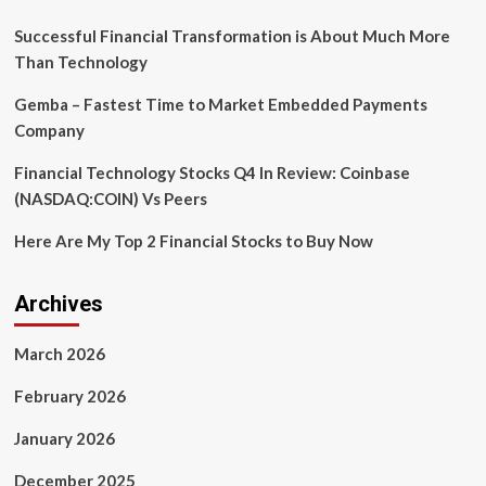
Successful Financial Transformation is About Much More
Than Technology
Gemba – Fastest Time to Market Embedded Payments
Company
Financial Technology Stocks Q4 In Review: Coinbase
(NASDAQ:COIN) Vs Peers
Here Are My Top 2 Financial Stocks to Buy Now
Archives
March 2026
February 2026
January 2026
December 2025