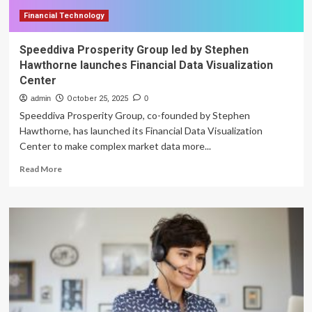
Financial Technology
Speeddiva Prosperity Group led by Stephen
Hawthorne launches Financial Data Visualization
Center
admin
October 25, 2025
0
Speeddiva Prosperity Group, co-founded by Stephen
Hawthorne, has launched its Financial Data Visualization
Center to make complex market data more...
Read
Read More
more
about
Speeddiva
Prosperity
Group
led
by
Stephen
Hawthorne
launches