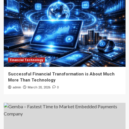
Financial Technology
Successful Financial Transformation is About Much
More Than Technology
admin
March 20, 2026
0