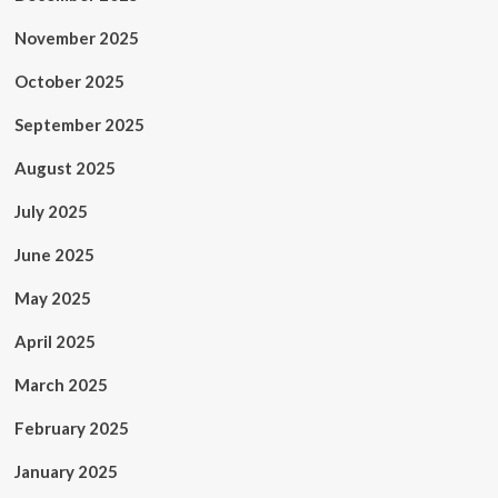
November 2025
October 2025
September 2025
August 2025
July 2025
June 2025
May 2025
April 2025
March 2025
February 2025
January 2025