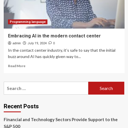
Financial
Data
Visualization
Center
Programming language
Embracing AI in the modern contact center
admin
July 19, 2024
0
In the contact center industry, it’s safe to say that the initial
buzz around AI has quickly given way to...
Read
Read More
more
about
Embracing
Search
AI
for:
in
the
modern
Recent Posts
contact
center
Financial and Technology Sectors Provide Support to the
S&P 500