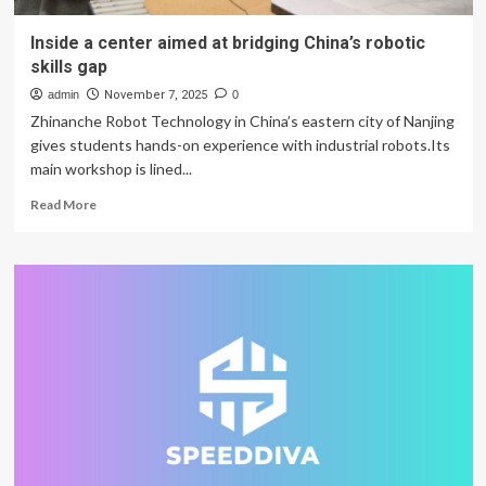
Inside a center aimed at bridging China’s robotic
skills gap
admin
November 7, 2025
0
Zhinanche Robot Technology in China’s eastern city of Nanjing
gives students hands-on experience with industrial robots.Its
main workshop is lined...
Read
Read More
more
about
Inside
a
center
aimed
at
bridging
China’s
robotic
skills
gap