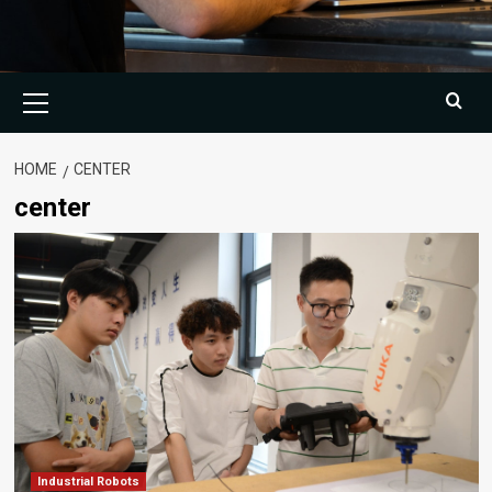
Primary
Menu
HOME
CENTER
center
Industrial Robots