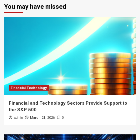
You may have missed
Financial Technology
Financial and Technology Sectors Provide Support to
the S&P 500
admin
March 21, 2026
0