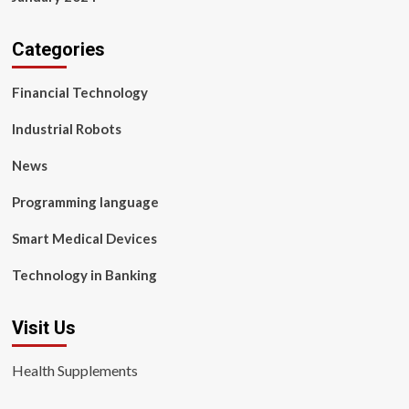
Categories
Financial Technology
Industrial Robots
News
Programming language
Smart Medical Devices
Technology in Banking
Visit Us
Health Supplements