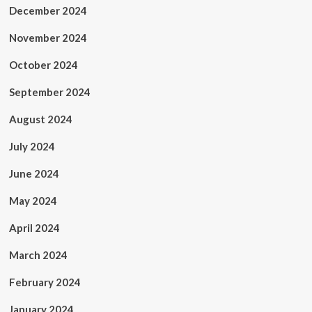
December 2024
November 2024
October 2024
September 2024
August 2024
July 2024
June 2024
May 2024
April 2024
March 2024
February 2024
January 2024