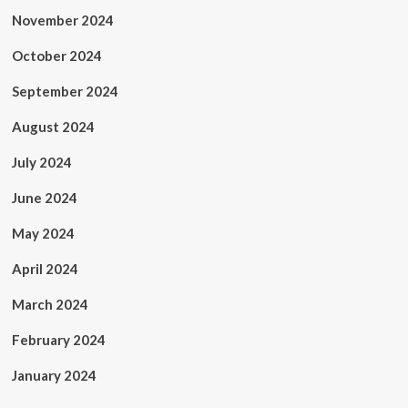
November 2024
October 2024
September 2024
August 2024
July 2024
June 2024
May 2024
April 2024
March 2024
February 2024
January 2024