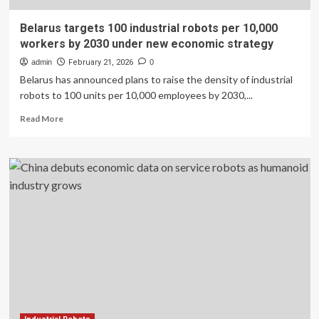
Belarus targets 100 industrial robots per 10,000
workers by 2030 under new economic strategy
admin
February 21, 2026
0
Belarus has announced plans to raise the density of industrial
robots to 100 units per 10,000 employees by 2030,...
Read
Read More
more
about
Belarus
targets
100
industrial
robots
per
10,000
workers
by
2030
under
new