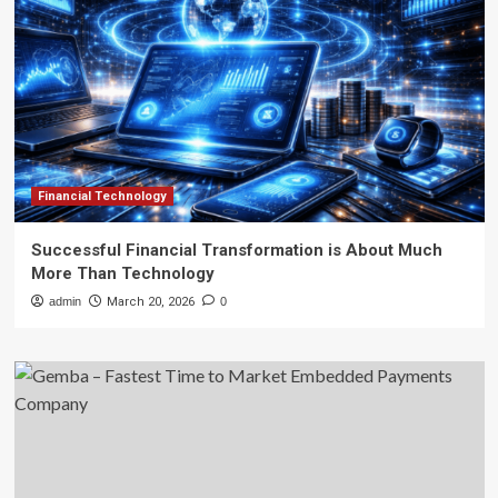
Financial Technology
Successful Financial Transformation is About Much
More Than Technology
admin
March 20, 2026
0