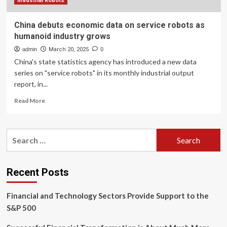
economic
Industrial Robots
strategy
China debuts economic data on service robots as
humanoid industry grows
admin
March 20, 2025
0
China's state statistics agency has introduced a new data
series on "service robots" in its monthly industrial output
report, in...
Read
Read More
more
about
China
Search
debuts
for:
economic
data
on
Recent Posts
service
robots
Financial and Technology Sectors Provide Support to the
as
humanoid
S&P 500
industry
grows