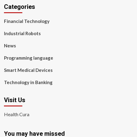
Categories
Financial Technology
Industrial Robots
News
Programming language
Smart Medical Devices
Technology in Banking
Visit Us
Health Cura
You may have missed