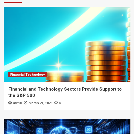
Financial Technology
Financial and Technology Sectors Provide Support to
the S&P 500
admin
March 21, 2026
0