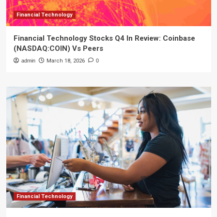
Financial Technology
Financial Technology Stocks Q4 In Review: Coinbase
(NASDAQ:COIN) Vs Peers
admin
March 18, 2026
0
Financial Technology