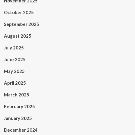
November 2025
October 2025
September 2025
August 2025
July 2025
June 2025
May 2025
April 2025
March 2025
February 2025
January 2025
December 2024