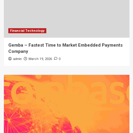
Financial Technology
Gemba – Fastest Time to Market Embedded Payments
Company
admin
March 19, 2026
0