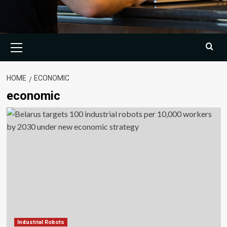
Primary
Menu
HOME
ECONOMIC
economic
Industrial Robots