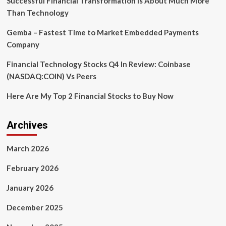
Successful Financial Transformation is About Much More
Than Technology
Gemba – Fastest Time to Market Embedded Payments
Company
Financial Technology Stocks Q4 In Review: Coinbase
(NASDAQ:COIN) Vs Peers
Here Are My Top 2 Financial Stocks to Buy Now
Archives
March 2026
February 2026
January 2026
December 2025