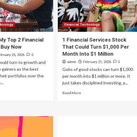
Peers
chnology
chnology
Financial Technology
My Top 2 Financial
1 Financial Services Stock
o Buy Now
That Could Turn $1,000 Per
Month Into $1 Million
ebruary 25, 2026
0
ould turn to growth and
admin
February 21, 2026
0
 gainers as the best
Gobs of good stocks can turn $1,000
heir portfolios over the
per month into $1 million or more. It
..
just takes disciplined investing, a...
ad
Read
Read More
re
more
out
about
re
1
e
Financial
Services
p
Stock
That