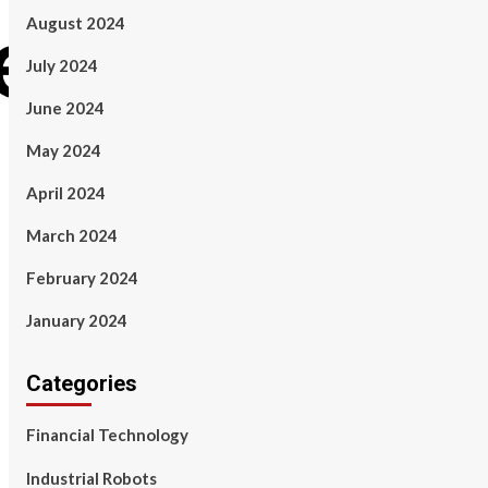
August 2024
July 2024
June 2024
May 2024
April 2024
March 2024
February 2024
January 2024
Categories
Financial Technology
Industrial Robots