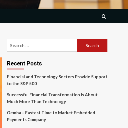
Search
for:
Recent Posts
Financial and Technology Sectors Provide Support
to the S&P 500
Successful Financial Transformation is About
Much More Than Technology
Gemba – Fastest Time to Market Embedded
Payments Company