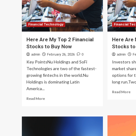
500
Te
Financial Technology
Financial Te
Here Are My Top 2 Financial
Here Are 
Stocks to Buy Now
Stocks t
admin
February 26, 2026
0
admin
F
Key PointsNu Holdings and SoFi
Investors sh
Technologies are two of the fastest-
market share
growing fintechs in the world.Nu
options for t
Holdings is dominating Latin
long run.Two.
America...
Re
Read More
mo
Read
Read More
ab
more
He
about
Ar
Here
My
Are
To
My
2
Top