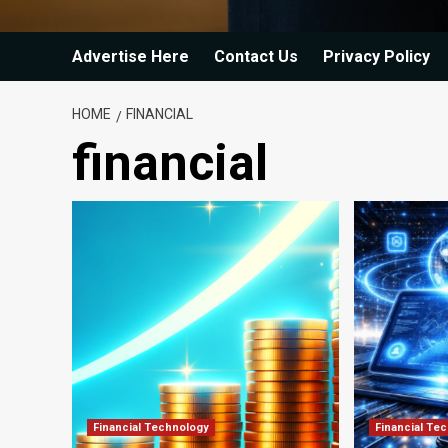
Advertise Here
Contact Us
Privacy Policy
HOME
FINANCIAL
financial
Financial Technology
Financial Te