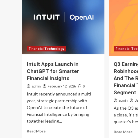
Fin
2
St
Financial
to
Stocks
Bu
to
No
Buy
Now
Financial Technology
Financial Te
Intuit Apps Launch in
Q3 Earnin
ChatGPT for Smarter
Robinhoo
Financial Insights
And The R
Financial
admin
February 12, 2026
0
Segment
Intuit recently announced a multi-
year, strategic partnership with
admin
J
OpenAI to create the future of
As the Q3 e
Financial Intelligence by bringing
a close, it’s
together leading...
quarter’s be
Read
Re
Read More
Read More
more
mo