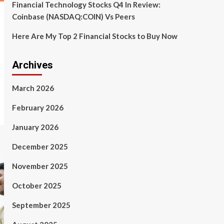
Financial Technology Stocks Q4 In Review:
Coinbase (NASDAQ:COIN) Vs Peers
Here Are My Top 2 Financial Stocks to Buy Now
Archives
March 2026
February 2026
January 2026
December 2025
November 2025
October 2025
September 2025