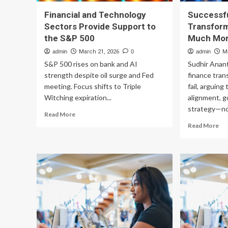
Financial and Technology
Successfu
Sectors Provide Support to
Transform
the S&P 500
Much Mor
admin
March 21, 2026
0
admin
M
S&P 500 rises on bank and AI
Sudhir Anan
strength despite oil surge and Fed
finance tran
meeting. Focus shifts to Triple
fail, arguin
Witching expiration...
alignment, g
strategy—not
Read
Read More
more
Re
Read More
about
mo
Financial
ab
and
Suc
Technology
Fin
Sectors
Tr
Provide
is
Support
Ab
to
Mu
the
Mo
S&P
Th