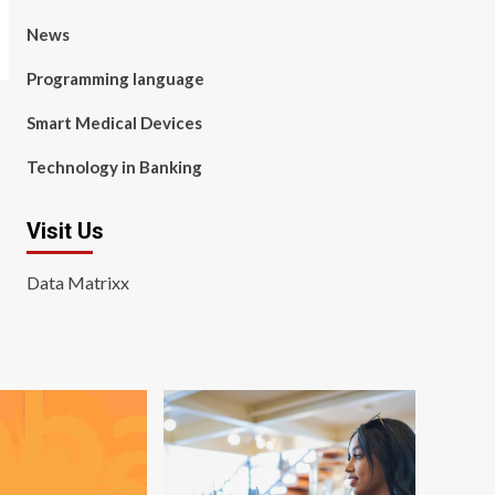
News
Programming language
Smart Medical Devices
Technology in Banking
Visit Us
Data Matrixx