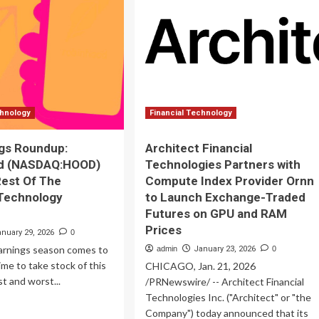
ancial
Could
ocks
Turn
$1,000
y
Per
w
Month
Into
$1
Million
chnology
Financial Technology
gs Roundup:
Architect Financial
d (NASDAQ:HOOD)
Technologies Partners with
est Of The
Compute Index Provider Ornn
 Technology
to Launch Exchange-Traded
Futures on GPU and RAM
Prices
anuary 29, 2026
0
arnings season comes to
admin
January 23, 2026
0
 time to take stock of this
CHICAGO, Jan. 21, 2026
st and worst...
/PRNewswire/ -- Architect Financial
Technologies Inc. ("Architect" or "the
ad
Company") today announced that its
re