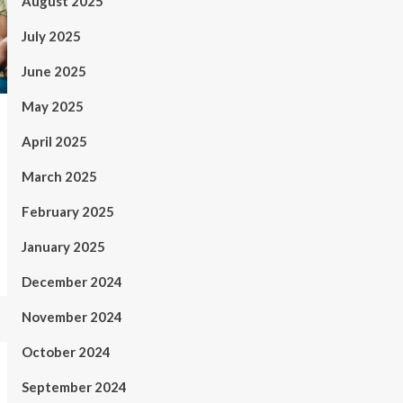
August 2025
July 2025
June 2025
May 2025
April 2025
March 2025
February 2025
January 2025
December 2024
November 2024
October 2024
September 2024