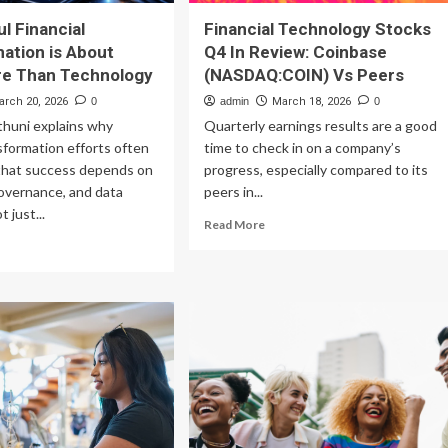
l Financial
Financial Technology Stocks
ation is About
Q4 In Review: Coinbase
e Than Technology
(NASDAQ:COIN) Vs Peers
arch 20, 2026
0
admin
March 18, 2026
0
thuni explains why
Quarterly earnings results are a good
sformation efforts often
time to check in on a company’s
g that success depends on
progress, especially compared to its
overnance, and data
peers in...
 just...
Read
Read More
more
ad
about
re
Financial
out
Technology
cessful
Stocks
ancial
Q4
ansformation
In
Review:
out
Coinbase
ch
(NASDAQ:COIN)
re
Vs
an