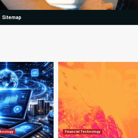
Sitemap
chnology
Financial Technology