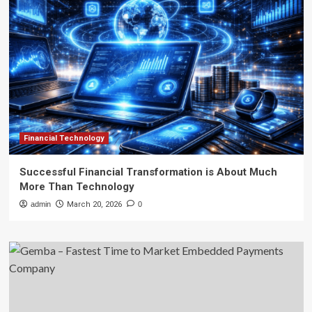
Financial Technology
Successful Financial Transformation is About Much
More Than Technology
admin
March 20, 2026
0