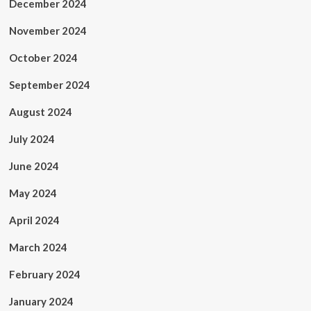
December 2024
November 2024
October 2024
September 2024
August 2024
July 2024
June 2024
May 2024
April 2024
March 2024
February 2024
January 2024