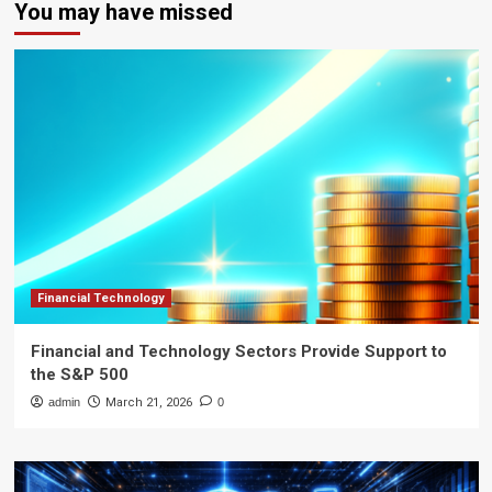
You may have missed
Financial Technology
Financial and Technology Sectors Provide Support to
the S&P 500
admin
March 21, 2026
0