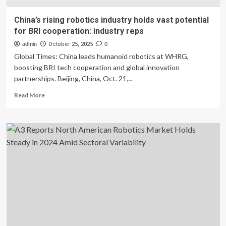
China’s rising robotics industry holds vast potential
for BRI cooperation: industry reps
admin
October 25, 2025
0
Global Times: China leads humanoid robotics at WHRG,
boosting BRI tech cooperation and global innovation
partnerships. Beijing, China, Oct. 21,...
Read
Read More
more
about
China’s
rising
robotics
industry
holds
vast
potential
for
BRI
cooperation:
industry