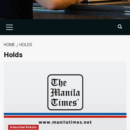
Primary
Menu
HOME
HOLDS
Holds
Industrial Robots