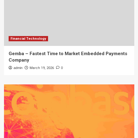
Financial Technology
Gemba – Fastest Time to Market Embedded Payments
Company
admin
March 19, 2026
0