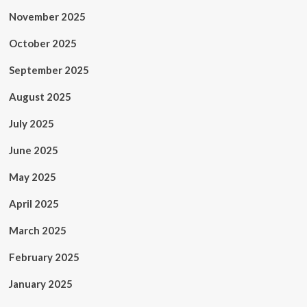
November 2025
October 2025
September 2025
August 2025
July 2025
June 2025
May 2025
April 2025
March 2025
February 2025
January 2025