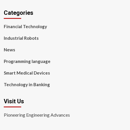
Categories
Financial Technology
Industrial Robots
News
Programming language
Smart Medical Devices
Technology in Banking
Visit Us
Pioneering Engineering Advances