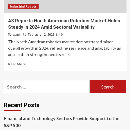
reps
Industrial Robots
A3 Reports North American Robotics Market Holds
Steady in 2024 Amid Sectoral Variability
admin
February 12, 2025
0
The North American robotics market demonstrated minor
overall growth in 2024, reflecting resilience and adaptability as
automation strengthened its role...
Read
Read More
more
about
A3
Search
Reports
for:
North
American
Robotics
Recent Posts
Market
Holds
Financial and Technology Sectors Provide Support to the
Steady
in
S&P 500
2024