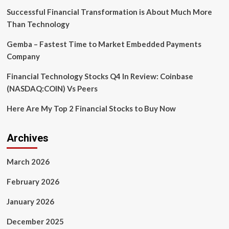
Amid
Successful Financial Transformation is About Much More
Sectoral
Than Technology
Variability
Gemba – Fastest Time to Market Embedded Payments
Company
Financial Technology Stocks Q4 In Review: Coinbase
(NASDAQ:COIN) Vs Peers
Here Are My Top 2 Financial Stocks to Buy Now
Archives
March 2026
February 2026
January 2026
December 2025