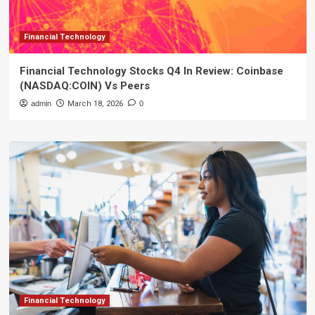
Financial Technology
Financial Technology Stocks Q4 In Review: Coinbase
(NASDAQ:COIN) Vs Peers
admin
March 18, 2026
0
Financial Technology