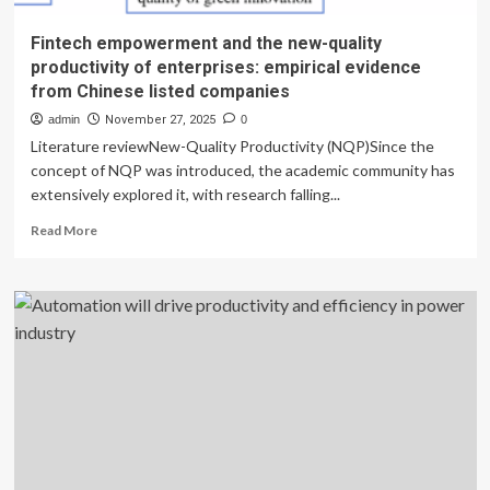
Fintech empowerment and the new-quality
productivity of enterprises: empirical evidence
from Chinese listed companies
admin
November 27, 2025
0
Literature reviewNew-Quality Productivity (NQP)Since the
concept of NQP was introduced, the academic community has
extensively explored it, with research falling...
Read
Read More
more
about
Fintech
empowerment
and
the
new-
quality
productivity
of
enterprises:
empirical