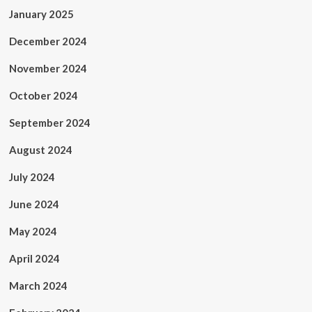
January 2025
December 2024
November 2024
October 2024
September 2024
August 2024
July 2024
June 2024
May 2024
April 2024
March 2024