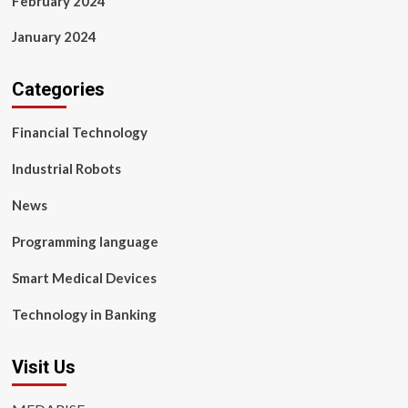
February 2024
January 2024
Categories
Financial Technology
Industrial Robots
News
Programming language
Smart Medical Devices
Technology in Banking
Visit Us