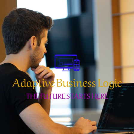
Skip
to
content