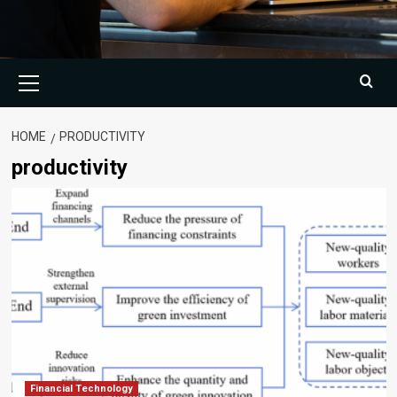
Primary
Menu
HOME
PRODUCTIVITY
productivity
Financial Technology