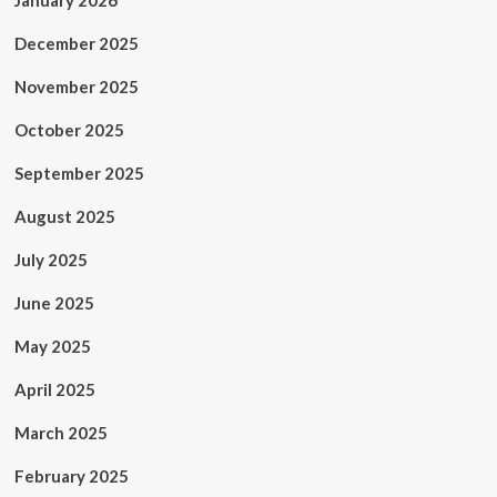
January 2026
December 2025
November 2025
October 2025
September 2025
August 2025
July 2025
June 2025
May 2025
April 2025
March 2025
February 2025