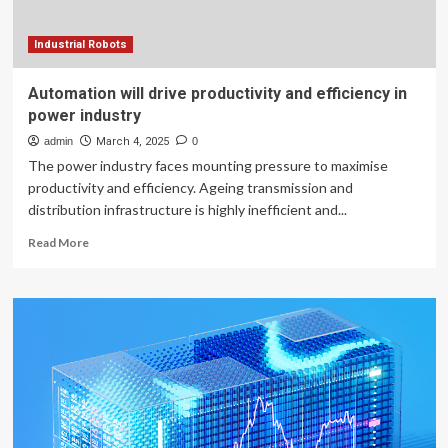
evidence
from
Chinese
Industrial Robots
listed
companies
Automation will drive productivity and efficiency in
power industry
admin
March 4, 2025
0
The power industry faces mounting pressure to maximise
productivity and efficiency. Ageing transmission and
distribution infrastructure is highly inefficient and...
Read
Read More
more
about
Automation
will
drive
productivity
and
efficiency
in
power