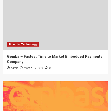
Financial Technology
Gemba – Fastest Time to Market Embedded Payments
Company
admin
March 19, 2026
0