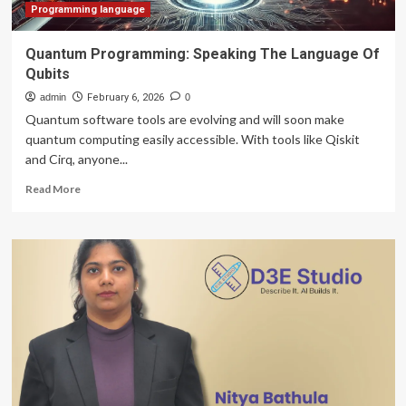
Programming language
Quantum Programming: Speaking The Language Of
Qubits
admin
February 6, 2026
0
Quantum software tools are evolving and will soon make
quantum computing easily accessible. With tools like Qiskit
and Cirq, anyone...
Read
Read More
more
about
Quantum
Programming:
Speaking
The
Language
Of
Qubits