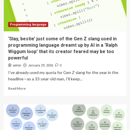
banking
job
now
Programming language
‘Slay, bestie’ just some of the Gen Z slang used in
programming language dreamt up by AI in a ‘Ralph
Wiggum loop’ that its creator feared may be too
powerful
admin
January 29, 2026
0
I've already used my quota for Gen Z slang for the year in the
headline—as a 33-year-old man, I'll keep...
Read
Read More
more
about
‘Slay,
bestie’
just
some
of