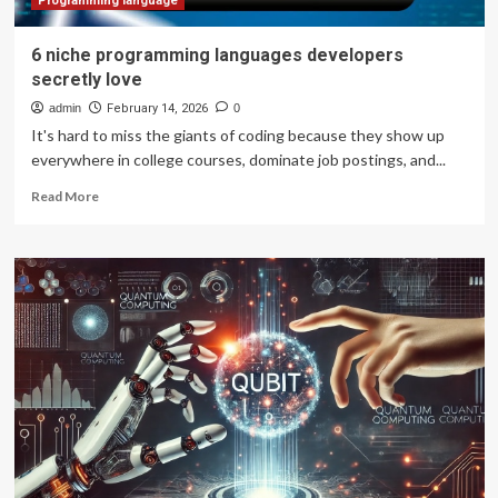
Programming language
6 niche programming languages developers
secretly love
admin
February 14, 2026
0
It's hard to miss the giants of coding because they show up
everywhere in college courses, dominate job postings, and...
Read
Read More
more
about
6
niche
programming
languages
developers
secretly
love