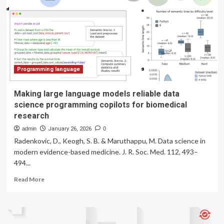
the
Gen
Z
slang
used
in
programming
language
Programming language
dreamt
up
Making large language models reliable data
by
science programming copilots for biomedical
AI
research
in
a
admin
January 26, 2026
0
‘Ralph
Radenkovic, D., Keogh, S. B. & Maruthappu, M. Data science in
Wiggum
modern evidence-based medicine. J. R. Soc. Med. 112, 493–
loop’
494...
that
its
Read
Read More
creator
more
feared
about
may
Making
be
large
too