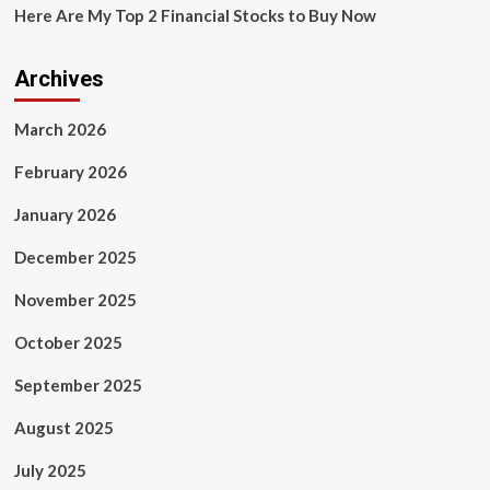
Here Are My Top 2 Financial Stocks to Buy Now
Archives
March 2026
February 2026
January 2026
December 2025
November 2025
October 2025
September 2025
August 2025
July 2025