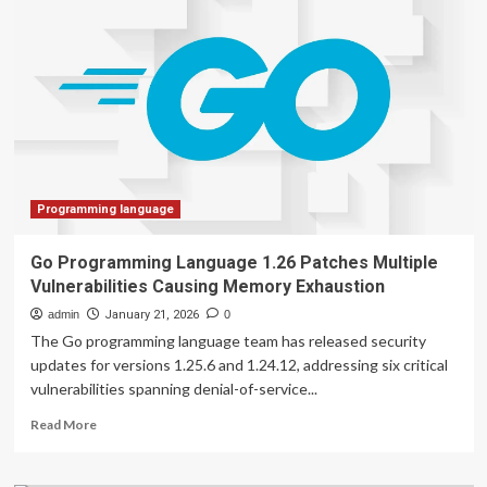
language
powerful
models
reliable
data
science
programming
copilots
for
biomedical
research
Programming language
Go Programming Language 1.26 Patches Multiple
Vulnerabilities Causing Memory Exhaustion
admin
January 21, 2026
0
The Go programming language team has released security
updates for versions 1.25.6 and 1.24.12, addressing six critical
vulnerabilities spanning denial-of-service...
Read
Read More
more
about
Go