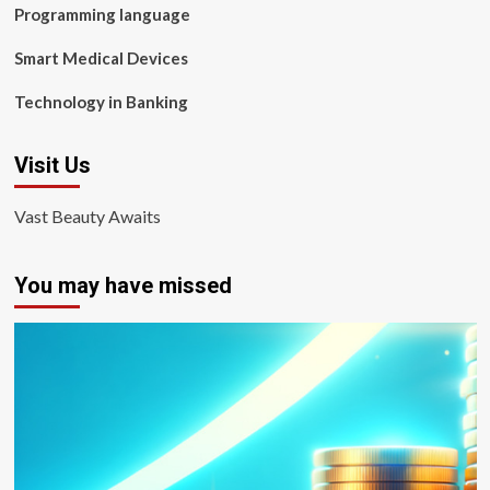
Programming language
Smart Medical Devices
Technology in Banking
Visit Us
Vast Beauty Awaits
You may have missed