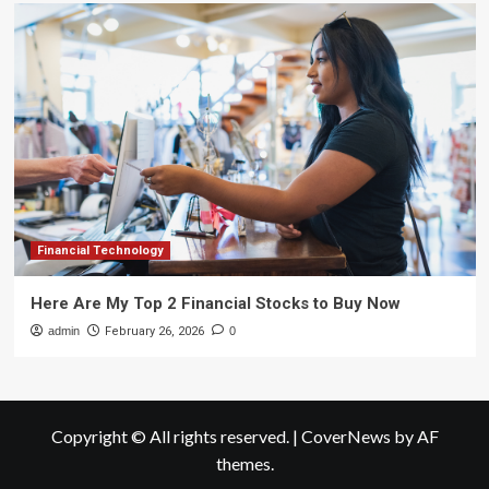
Financial Technology
Here Are My Top 2 Financial Stocks to Buy Now
admin
February 26, 2026
0
Copyright © All rights reserved.
|
CoverNews
by AF
themes.