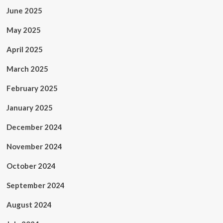
June 2025
May 2025
April 2025
March 2025
February 2025
January 2025
December 2024
November 2024
October 2024
September 2024
August 2024