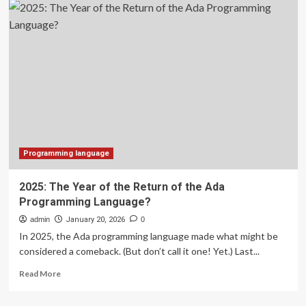
Programming
Language
1.26
Patches
Multiple
Vulnerabilities
Causing
Memory
Exhaustion
Programming language
2025: The Year of the Return of the Ada
Programming Language?
admin
January 20, 2026
0
In 2025, the Ada programming language made what might be
considered a comeback. (But don’t call it one! Yet.) Last...
Read
Read More
more
about