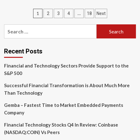
2025:
The
Posts
1
…
2
3
4
18
Next
Year
of
pagination
the
Search
Return
for:
of
the
Ada
Recent Posts
Programming
Language?
Financial and Technology Sectors Provide Support to the
S&P 500
Successful Financial Transformation is About Much More
Than Technology
Gemba – Fastest Time to Market Embedded Payments
Company
Financial Technology Stocks Q4 In Review: Coinbase
(NASDAQ:COIN) Vs Peers