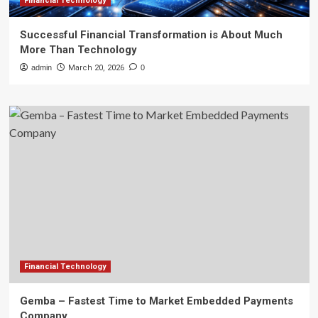
Financial Technology
Successful Financial Transformation is About Much
More Than Technology
admin
March 20, 2026
0
Financial Technology
Gemba – Fastest Time to Market Embedded Payments
Company