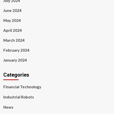
July 2024
June 2024
May 2024
April 2024
March 2024
February 2024
January 2024
Categories
Financial Technology
Industrial Robots
News