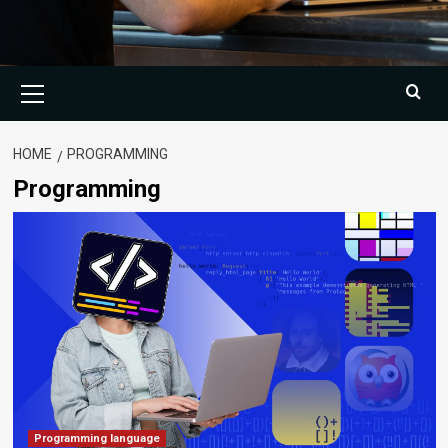
Primary
Menu
HOME
PROGRAMMING
Programming
Programming language