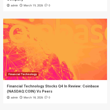
admin
March 19, 2026
0
Financial Technology
Financial Technology Stocks Q4 In Review: Coinbase
(NASDAQ:COIN) Vs Peers
admin
March 18, 2026
0