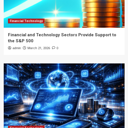
Financial Technology
Financial and Technology Sectors Provide Support to
the S&P 500
admin
March 21, 2026
0