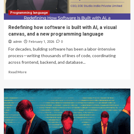
Programming language
Redefining how software is built with AI, a visual
canvas, and a new programming language
admin
February 1, 2026
0
For decades, building software has been a labor-intensive
process—writing thousands of lines of code, coordinating
across frontend, backend, and database...
Read
Read More
more
about
Redefining
how
software
is
built
with
AI,
a
visual