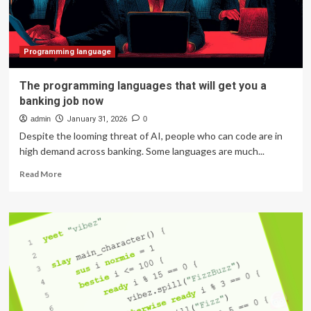
canvas,
and
a
new
Programming language
programming
language
The programming languages that will get you a
banking job now
admin
January 31, 2026
0
Despite the looming threat of AI, people who can code are in
high demand across banking. Some languages are much...
Read
Read More
more
about
The
programming
languages
that
will
get
you
a