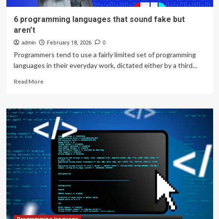
6 programming languages that sound fake but
aren’t
admin
February 18, 2026
0
Programmers tend to use a fairly limited set of programming
languages in their everyday work, dictated either by a third...
Read
Read More
more
about
6
programming
languages
that
sound
fake
but
aren’t